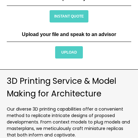
INSTANT QUOTE
Upload your file and speak to an advisor
UPLOAD
3D Printing Service & Model
Making for Architecture
Our diverse 3D printing capabilities offer a convenient
method to replicate intricate designs of proposed
developments. From context models to plug models and
masterplans, we meticulously craft miniature replicas
that both inform and captivate.