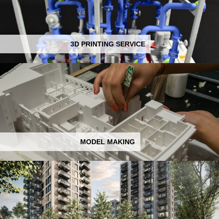
3D PRINTING SERVICE
MODEL MAKING