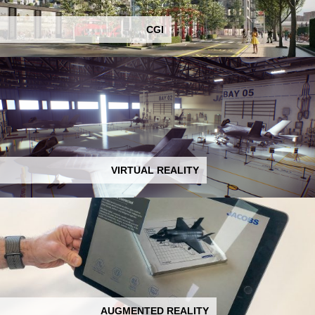
CGI
VIRTUAL REALITY
AUGMENTED REALITY