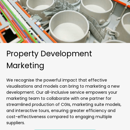
Property Development
Marketing
We recognise the powerful impact that effective
visualisations and models can bring to marketing a new
development. Our all-inclusive service empowers your
marketing team to collaborate with one partner for
streamlined production of CGIs, marketing suite models,
and interactive tours, ensuring greater efficiency and
cost-effectiveness compared to engaging multiple
suppliers.