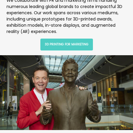
We collaborate with PR and marketing firms handling
numerous leading global brands to create impactful 3D
experiences. Our work spans across various mediums,
including unique prototypes for 3D-printed awards,
exhibition models, in-store displays, and augmented
reality (AR) experiences.
3D PRINTING FOR MARKETING