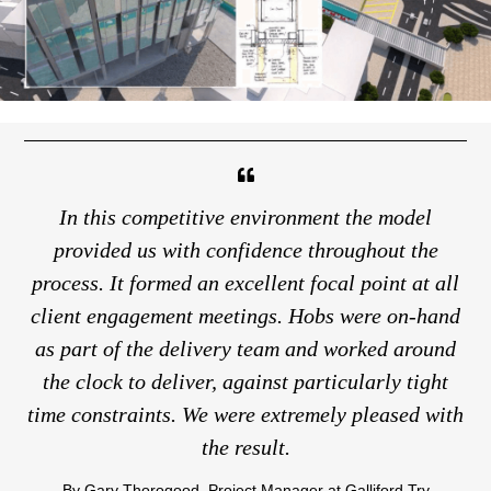
In this competitive environment the model
provided us with confidence throughout the
t
process. It formed an excellent focal point at all
i
client engagement meetings. Hobs were on-hand
in
as part of the delivery team and worked around
po
the clock to deliver, against particularly tight
time constraints. We were extremely pleased with
Or
the result.
sa
By Gary Thorogood, Project Manager at Galliford Try