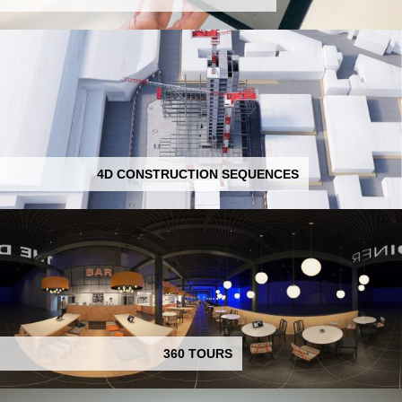
4D CONSTRUCTION SEQUENCES
360 TOURS