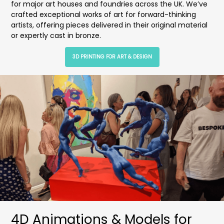
for major art houses and foundries across the UK. We’ve
crafted exceptional works of art for forward-thinking
artists, offering pieces delivered in their original material
or expertly cast in bronze.
3D PRINTING FOR ART & DESIGN
4D Animations & Models for