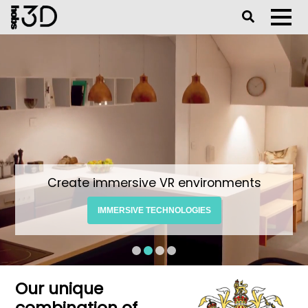
Toggle Se
Toggl
Create immersive VR environments
IMMERSIVE TECHNOLOGIES
Our unique
combination of