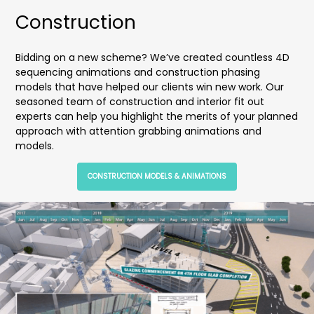
Construction
Bidding on a new scheme? We’ve created countless 4D
sequencing animations and construction phasing
models that have helped our clients win new work. Our
seasoned team of construction and interior fit out
experts can help you highlight the merits of your planned
approach with attention grabbing animations and
models.
CONSTRUCTION MODELS & ANIMATIONS