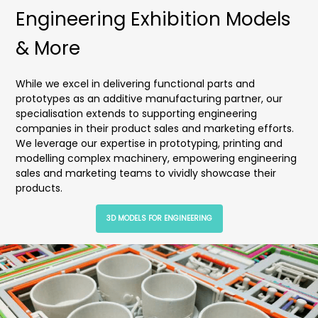
Engineering Exhibition Models
& More
While we excel in delivering functional parts and
prototypes as an additive manufacturing partner, our
specialisation extends to supporting engineering
companies in their product sales and marketing efforts.
We leverage our expertise in prototyping, printing and
modelling complex machinery, empowering engineering
sales and marketing teams to vividly showcase their
products.
3D MODELS FOR ENGINEERING