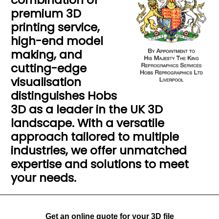
premium 3D
printing service,
high-end model
making, and
cutting-edge
visualisation
distinguishes Hobs
3D as a leader in the UK 3D
landscape. With a versatile
approach tailored to multiple
industries, we offer unmatched
expertise and solutions to meet
your needs.
Get an online quote for your 3D file