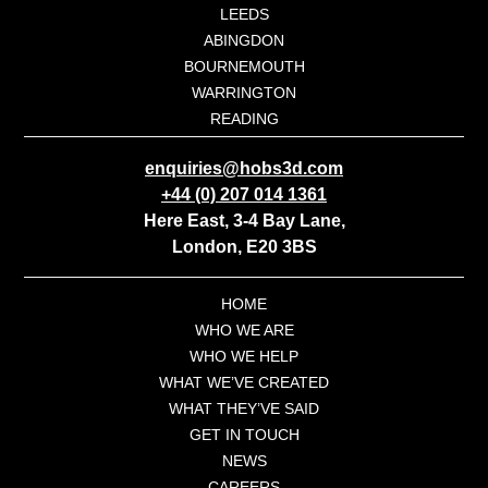
LEEDS
ABINGDON
BOURNEMOUTH
WARRINGTON
READING
enquiries@hobs3d.com
+44 (0) 207 014 1361
Here East, 3-4 Bay Lane,
London, E20 3BS
HOME
WHO WE ARE
WHO WE HELP
WHAT WE’VE CREATED
WHAT THEY’VE SAID
GET IN TOUCH
NEWS
CAREERS