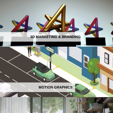
3D MARKETING & BRANDING
MOTION GRAPHICS