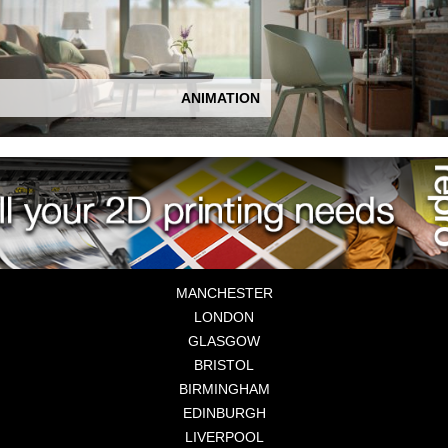
ANIMATION
MANCHESTER
LONDON
GLASGOW
BRISTOL
BIRMINGHAM
EDINBURGH
LIVERPOOL