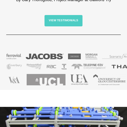
VIEW TESTIMONIALS