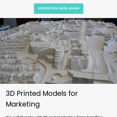
ARCHITECTURAL MODEL MAKING
3D Printed Models for
Marketing