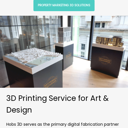
PROPERTY MARKETING 3D SOLUTIONS
3D Printing Service for Art &
Design
Hobs 3D serves as the primary digital fabrication partner