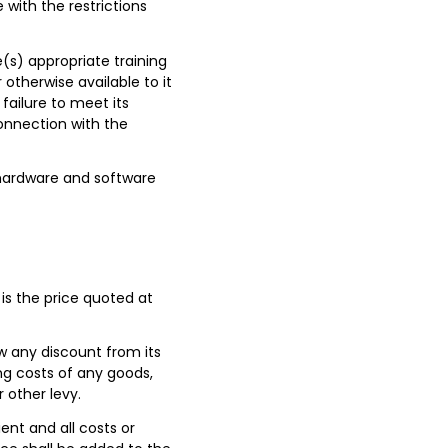
with the restrictions
ve(s) appropriate training
 otherwise available to it
failure to meet its
connection with the
hardware and software
 is the price quoted at
 any discount from its
ing costs of any goods,
 other levy.
ent and all costs or