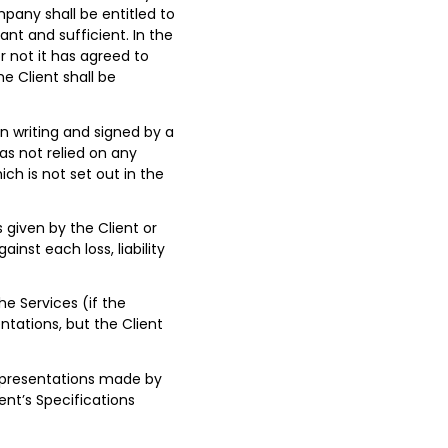
any shall be entitled to
ant and sufficient. In the
 not it has agreed to
he Client shall be
n writing and signed by a
as not relied on any
h is not set out in the
 given by the Client or
nst each loss, liability
e Services (if the
ntations, but the Client
representations made by
ient’s Specifications