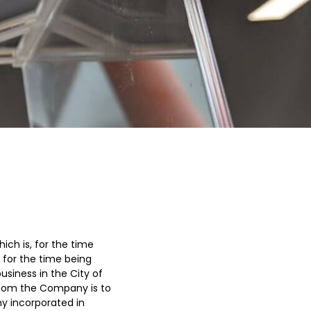
ch is, for the time
 for the time being
siness in the City of
hom the Company is to
y incorporated in