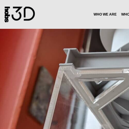
WHO WE ARE
WHO