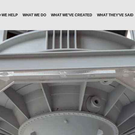
 WE HELP
WHAT WE DO
WHAT WE’VE CREATED
WHAT THEY’VE SAID