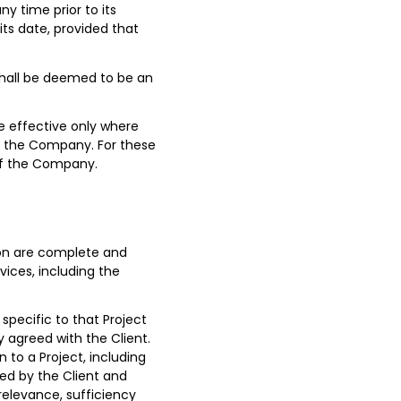
y time prior to its
its date, provided that
 shall be deemed to be an
e effective only where
of the Company. For these
 of the Company.
ation are complete and
ices, including the
 specific to that Project
y agreed with the Client.
 to a Project, including
sted by the Client and
relevance, sufficiency