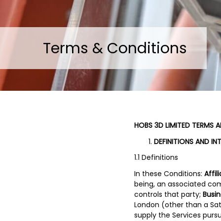
Terms & Conditions
HOBS 3D LIMITED TERMS 
DEFINITIONS AND IN
1.1 Definitions
In these Conditions:
Affil
being, an associated com
controls that party;
Busi
London (other than a Sat
supply the Services purs