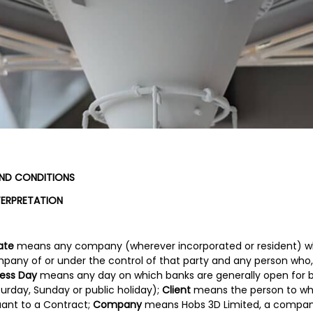
AND CONDITIONS
TERPRETATION
iate
means any company (wherever incorporated or resident) whi
pany of or under the control of that party and any person who,
ness Day
means any day on which banks are generally open for bu
urday, Sunday or public holiday);
Client
means the person to w
uant to a Contract;
Company
means Hobs 3D Limited, a compan