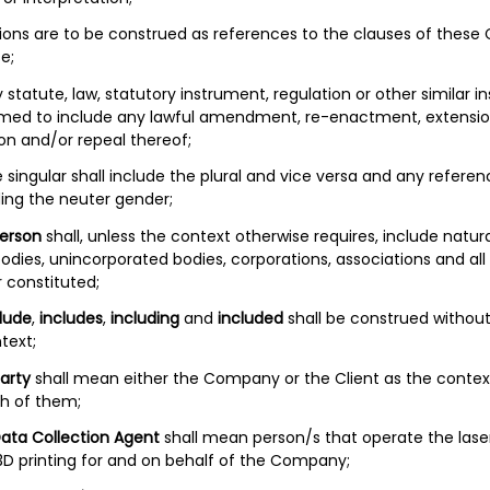
itions are to be construed as references to the clauses of these
e;
y statute, law, statutory instrument, regulation or other similar 
eemed to include any lawful amendment, re-enactment, extensio
on and/or repeal thereof;
e singular shall include the plural and vice versa and any refere
ding the neuter gender;
erson
shall, unless the context otherwise requires, include natura
odies, unincorporated bodies, corporations, associations and all
 constituted;
lude
,
includes
,
including
and
included
shall be construed without 
text;
arty
shall mean either the Company or the Client as the contex
h of them;
ata Collection Agent
shall mean person/s that operate the lase
 3D printing for and on behalf of the Company;