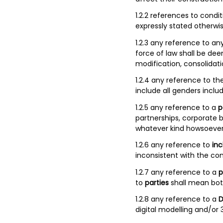
1.2.2 references to cond
expressly stated otherwis
1.2.3 any reference to an
force of law shall be d
modification, consolidati
1.2.4 any reference to th
include all genders inclu
1.2.5 any reference to a
p
partnerships, corporate b
whatever kind howsoever
1.2.6 any reference to
inc
inconsistent with the con
1.2.7 any reference to a
p
to
parties
shall mean bot
1.2.8 any reference to a
D
digital modelling and/or