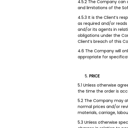
4.5.2 The Company can on
and limitations of the So
4.5.3 It is the Client’s re
as required and/or reads 
and/or its agents in rela
obligations under the Con
Client’s breach of this Co
4.6 The Company will on
appropriate for specifica
PRICE
5.1 Unless otherwise agre
the time the order is ac
5.2 The Company may at 
normal prices and/or revi
materials, carriage, labo
5.3 Unless otherwise spec