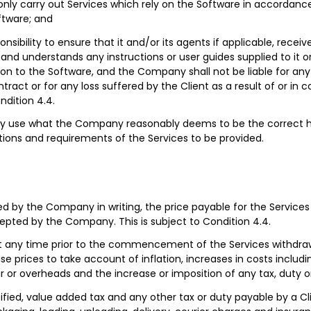
ly carry out Services which rely on the Software in accordance 
ftware; and
sponsibility to ensure that it and/or its agents if applicable, recei
and understands any instructions or user guides supplied to it or
tion to the Software, and the Company shall not be liable for any 
tract or for any loss suffered by the Client as a result of or in 
ndition 4.4.
ly use what the Company reasonably deems to be the correct 
tions and requirements of the Services to be provided.
ed by the Company in writing, the price payable for the Services
cepted by the Company. This is subject to Condition 4.4.
any time prior to the commencement of the Services withdraw
se prices to take account of inflation, increases in costs includ
ur or overheads and the increase or imposition of any tax, duty or
ified, value added tax and any other tax or duty payable by a Cli