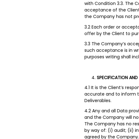
with Condition 3.3. The C
acceptance of the Client’
the Company has not prev
3.2 Each order or accept
offer by the Client to pu
3.3 The Company’s accept
such acceptance is in wr
purposes writing shall i
SPECIFICATION AND
4.1 It is the Client’s res
accurate and to inform t
Deliverables.
4.2 Any and all Data prov
and the Company will not 
The Company has no respon
by way of: (i) audit; (ii)
agreed by the Company. It