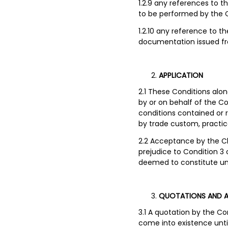
1.2.9 any references to 
to be performed by the
1.2.10 any reference to t
documentation issued fro
APPLICATION
2.1 These Conditions alo
by or on behalf of the Co
conditions contained or 
by trade custom, practic
2.2 Acceptance by the Cli
prejudice to Condition 
deemed to constitute un
QUOTATIONS AND 
3.1 A quotation by the C
come into existence unt