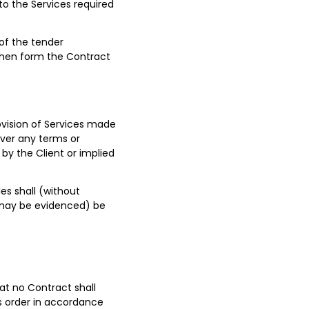
to the Services required
of the tender
 then form the Contract
ovision of Services made
over any terms or
y the Client or implied
es shall (without
 may be evidenced) be
at no Contract shall
s order in accordance