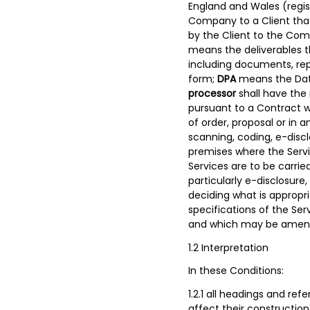
England and Wales (regi
Company to a Client tha
by the Client to the Com
means the deliverables t
including documents, repo
form;
DPA
means the Dat
processor
shall have the
pursuant to a Contract w
of order, proposal or in
scanning, coding, e-discl
premises where the Servi
Services are to be carrie
particularly e-disclosure
deciding what is appropri
specifications of the S
and which may be amende
1.2 Interpretation
In these Conditions:
1.2.1 all headings and re
affect their construction 