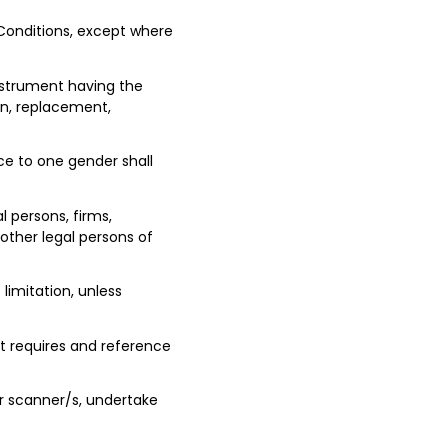
 Conditions, except where
instrument having the
n, replacement,
nce to one gender shall
l persons, firms,
 other legal persons of
limitation, unless
t requires and reference
r scanner/s, undertake