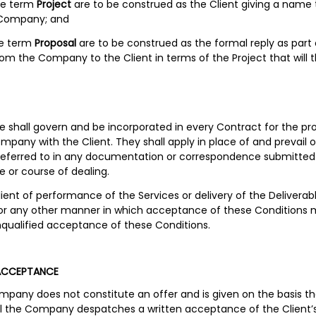
the term
Project
are to be construed as the Client giving a name 
 Company; and
he term
Proposal
are to be construed as the formal reply as part 
m the Company to the Client in terms of the Project that will
ne shall govern and be incorporated in every Contract for the pr
mpany with the Client. They shall apply in place of and prevail 
referred to in any documentation or correspondence submitted b
e or course of dealing.
ent of performance of the Services or delivery of the Deliverabl
3 or any other manner in which acceptance of these Conditions
qualified acceptance of these Conditions.
ACCEPTANCE
ompany does not constitute an offer and is given on the basis th
il the Company despatches a written acceptance of the Client’