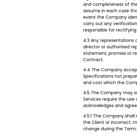
and completeness of the
assume in each case that 
event the Company identi
carry out any verification
responsible for rectifyin
4.3 Any representations a
director or authorised r
statement, promise or re
Contract.
4.4 The Company accepts n
Specifications not prepa
and cost which the Comp
4.5 The Company may sugg
Services require the use 
acknowledges and agrees
4.5.1 The Company shall 
the Client or incorrect, m
change during the Term;