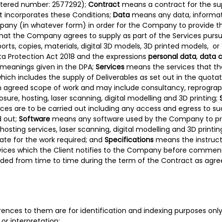
stered number: 2577292);
Contract
means a contract for the sup
t incorporates these Conditions;
Data
means any data, informati
pany (in whatever form) in order for the Company to provide t
hat the Company agrees to supply as part of the Services purs
rts, copies, materials, digital 3D models, 3D printed models, or
a Protection Act 2018 and the expressions
personal data
,
data c
 meanings given in the DPA;
Services
means the services that t
hich includes the supply of Deliverables as set out in the quo
 an agreed scope of work and may include consultancy, reprograph
osure, hosting, laser scanning, digital modelling and 3D printing;
ces are to be carried out including any access and egress to s
d out;
Software
means any software used by the Company to pro
, hosting services, laser scanning, digital modelling and 3D prin
ate for the work required; and
Specifications
means the instruct
ervices which the Client notifies to the Company before comme
d from time to time during the term of the Contract as agree
ferences to them are for identification and indexing purposes onl
or interpretation;