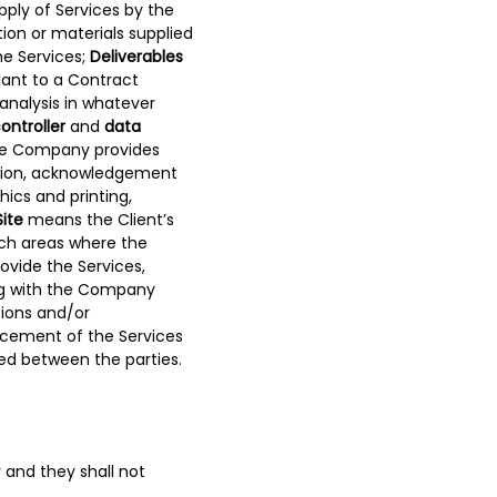
ply of Services by the
on or materials supplied
he Services;
Deliverables
uant to a Contract
 analysis in whatever
ontroller
and
data
he Company provides
tation, acknowledgement
ics and printing,
Site
means the Client’s
uch areas where the
vide the Services,
ting with the Company
ions and/or
ncement of the Services
d between the parties.
y and they shall not