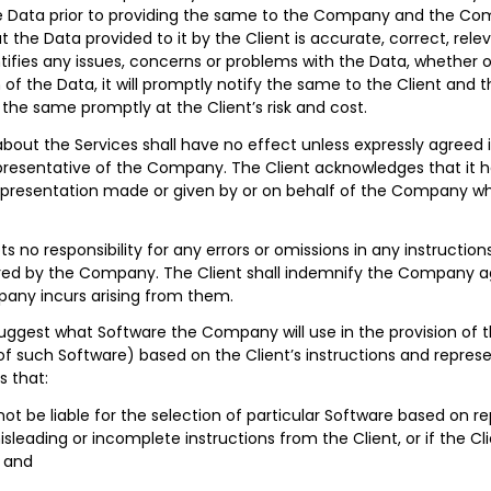
 Data prior to providing the same to the Company and the Comp
the Data provided to it by the Client is accurate, correct, relev
fies any issues, concerns or problems with the Data, whether or
 of the Data, it will promptly notify the same to the Client and t
g the same promptly at the Client’s risk and cost.
bout the Services shall have no effect unless expressly agreed i
epresentative of the Company. The Client acknowledges that it h
presentation made or given by or on behalf of the Company whic
o responsibility for any errors or omissions in any instructions
red by the Company. The Client shall indemnify the Company agai
any incurs arising from them.
est what Software the Company will use in the provision of th
of such Software) based on the Client’s instructions and represe
 that:
not be liable for the selection of particular Software based on 
isleading or incomplete instructions from the Client, or if the Cl
 and