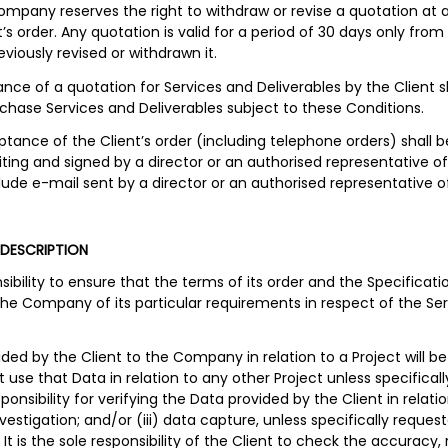
ompany reserves the right to withdraw or revise a quotation at an
s order. Any quotation is valid for a period of 30 days only from 
iously revised or withdrawn it.
ance of a quotation for Services and Deliverables by the Client
rchase Services and Deliverables subject to these Conditions.
ance of the Client’s order (including telephone orders) shall b
iting and signed by a director or an authorised representative 
nclude e-mail sent by a director or an authorised representative
 DESCRIPTION
ponsibility to ensure that the terms of its order and the Specific
he Company of its particular requirements in respect of the Serv
ided by the Client to the Company in relation to a Project will be
use that Data in relation to any other Project unless specificall
sibility for verifying the Data provided by the Client in relation
 investigation; and/or (iii) data capture, unless specifically reque
 is the sole responsibility of the Client to check the accuracy, 