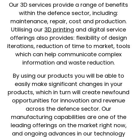
Our 3D services provide a range of benefits
within the defence sector, including:
maintenance, repair, cost and production.
Utilising our
3D printing
and digital service
offerings also provides: flexibility of design
iterations, reduction of time to market, tools
which can help communicate complex
information and waste reduction.
By using our products you will be able to
easily make significant changes in your
products, which in turn will create newfound
opportunities for innovation and revenue
across the defence sector. Our
manufacturing capabilities are one of the
leading offerings on the market right now,
and ongoing advances in our technology