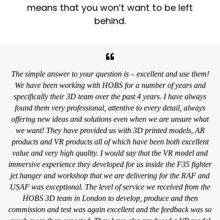
means that you won’t want to be left
behind.
The simple answer to your question is – excellent and use them!
We have been working with HOBS for a number of years and
specifically their 3D team over the past 4 years. I have always
found them very professional, attentive to every detail, always
offering new ideas and solutions even when we are unsure what
we want! They have provided us with 3D printed models, AR
products and VR products all of which have been both excellent
value and very high quality. I would say that the VR model and
immersive experience they developed for us inside the F35 fighter
jet hanger and workshop that we are delivering for the RAF and
USAF was exceptional. The level of service we received from the
HOBS 3D team in London to develop, produce and then
commission and test was again excellent and the feedback was so