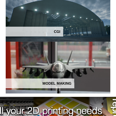
CGI
MODEL MAKING