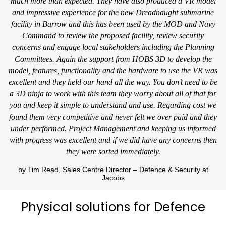
much more than expected. They have also produced a VR model
and impressive experience for the new Dreadnaught submarine
facility in Barrow and this has been used by the MOD and Navy
Command to review the proposed facility, review security
concerns and engage local stakeholders including the Planning
Committees. Again the support from HOBS 3D to develop the
model, features, functionality and the hardware to use the VR was
excellent and they held our hand all the way. You don’t need to be
a 3D ninja to work with this team they worry about all of that for
you and keep it simple to understand and use. Regarding cost we
found them very competitive and never felt we over paid and they
under performed. Project Management and keeping us informed
with progress was excellent and if we did have any concerns then
they were sorted immediately.
by Tim Read, Sales Centre Director – Defence & Security at
Jacobs
Physical solutions for Defence