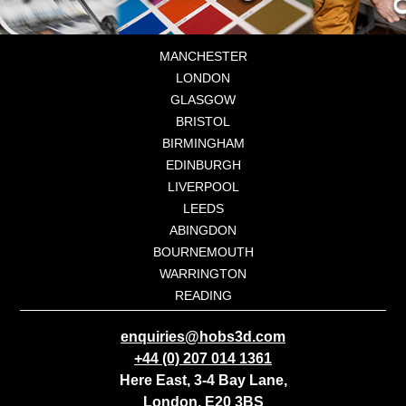
MANCHESTER
LONDON
GLASGOW
BRISTOL
BIRMINGHAM
EDINBURGH
LIVERPOOL
LEEDS
ABINGDON
BOURNEMOUTH
WARRINGTON
READING
enquiries@hobs3d.com
+44 (0) 207 014 1361
Here East, 3-4 Bay Lane,
London, E20 3BS