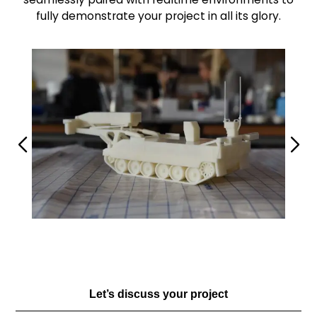
fully demonstrate your project in all its glory.
Let’s discuss your project