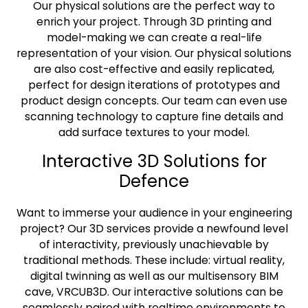
Our physical solutions are the perfect way to
enrich your project. Through 3D printing and
model-making we can create a real-life
representation of your vision. Our physical solutions
are also cost-effective and easily replicated,
perfect for design iterations of prototypes and
product design concepts. Our team can even use
scanning technology to capture fine details and
add surface textures to your model.
Interactive 3D Solutions for
Defence
Want to immerse your audience in your engineering
project? Our 3D services provide a newfound level
of interactivity, previously unachievable by
traditional methods. These include: virtual reality,
digital twinning as well as our multisensory BIM
cave, VRCUB3D. Our interactive solutions can be
seamlessly paired with realtime environments to