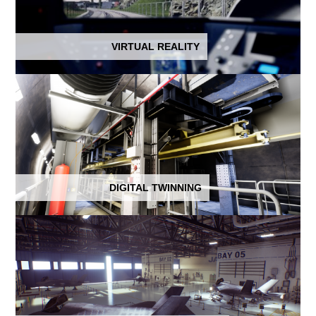
VIRTUAL REALITY
DIGITAL TWINNING