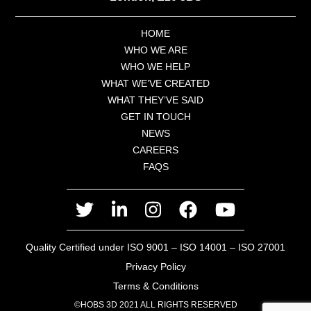
HOME
WHO WE ARE
WHO WE HELP
WHAT WE’VE CREATED
WHAT THEY’VE SAID
GET IN TOUCH
NEWS
CAREERS
FAQS
twitter
linkedin
instagram
facebook
youtube
Quality Certified under ISO 9001 – ISO 14001 – ISO 27001
Privacy Policy
Terms & Conditions
©HOBS 3D 2021 ALL RIGHTS RESERVED