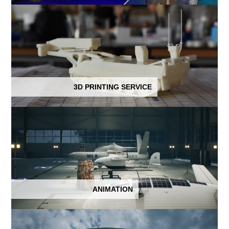
3D PRINTING SERVICE
ANIMATION