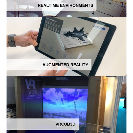
REALTIME ENVIRONMENTS
AUGMENTED REALITY
VRCUB3D