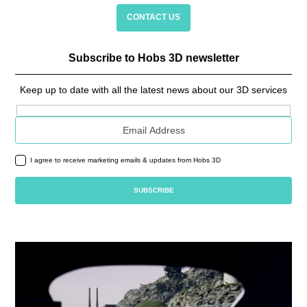
CONTACT US
Subscribe to Hobs 3D newsletter
Keep up to date with all the latest news about our 3D services
Email address
I agree to receive marketing emails & updates from Hobs 3D