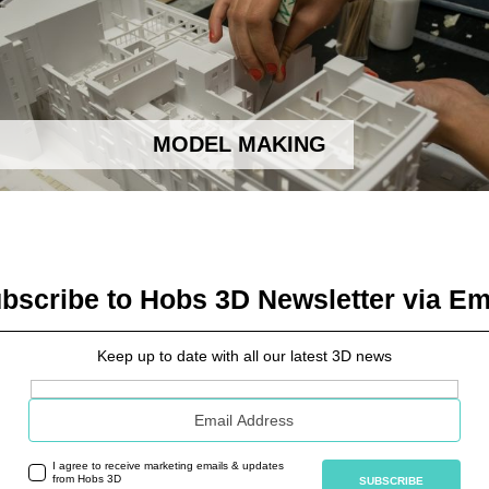
MODEL MAKING
bscribe to Hobs 3D Newsletter via Em
Keep up to date with all our latest 3D news
Email address
I agree to receive marketing emails & updates
from Hobs 3D