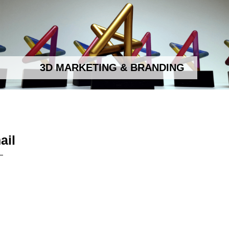
3D MARKETING & BRANDING
ail