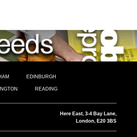
HAM
EDINBURGH
INGTON
READING
Here East, 3-4 Bay Lane,
London, E20 3BS