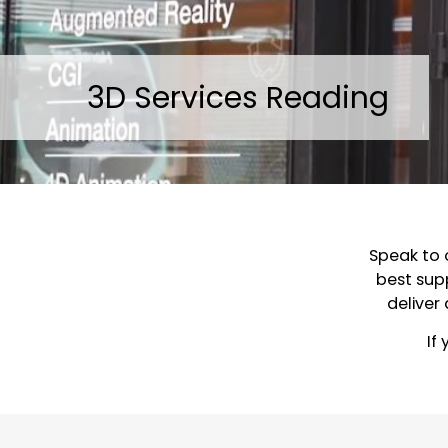
3D Services Reading
Speak to 
best supp
deliver
If