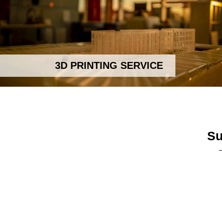
3D PRINTING SERVICE
Su