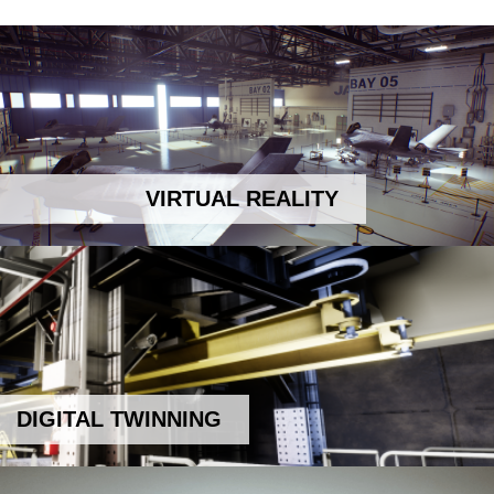
VIRTUAL REALITY
DIGITAL TWINNING