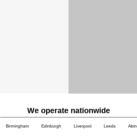
We operate nationwide
Birmingham
Edinburgh
Liverpool
Leeds
Abi