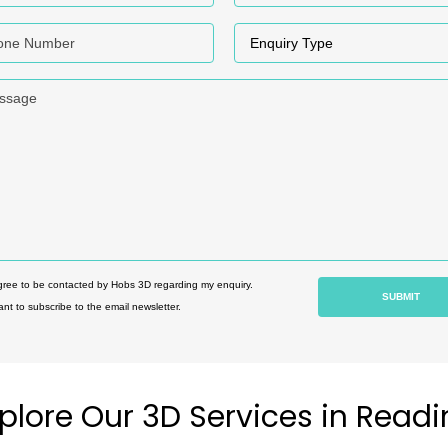
e Numer
Enquiry Type
age
gree to be contacted by Hobs 3D regarding my enquiry.
ant to subscribe to the email newsletter.
plore Our 3D Services in Read