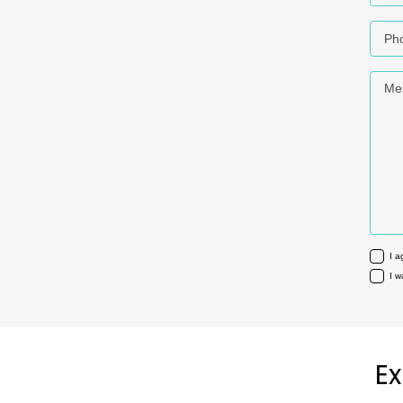
Phon
Mess
I a
I w
Ex