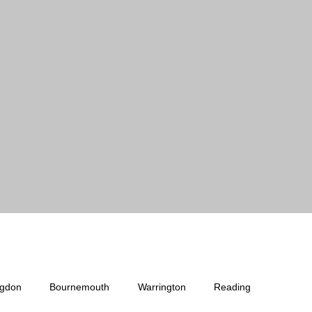
ngdon
Bournemouth
Warrington
Reading