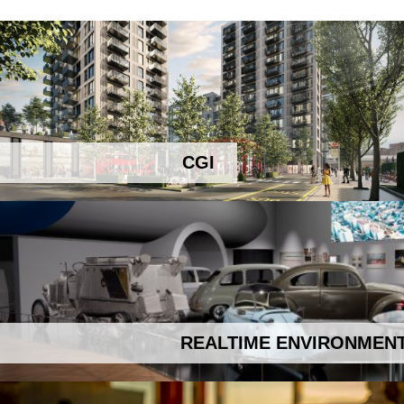
CGI
REALTIME ENVIRONMEN