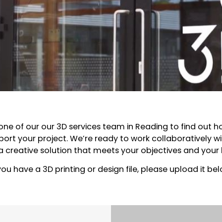
one of our our 3D services team in Reading to find out 
ort your project. We’re ready to work collaboratively wi
 a creative solution that meets your objectives and your
 you have a 3D printing or design file, please upload it bel