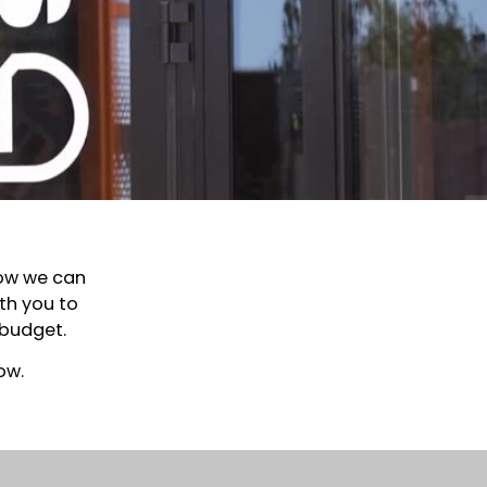
how we can
th you to
 budget.
ow.