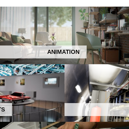
ANIMATION
TS