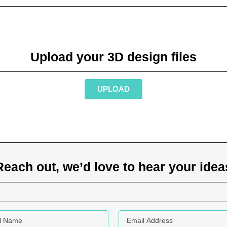
Upload your 3D design files
UPLOAD
Reach out, we’d love to hear your idea
Name
Email address