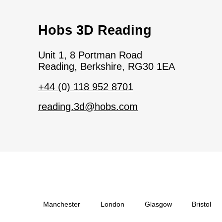
Hobs 3D Reading
Unit 1, 8 Portman Road
Reading, Berkshire, RG30 1EA
+44 (0) 118 952 8701
reading.3d@hobs.com
Manchester
London
Glasgow
Bristol