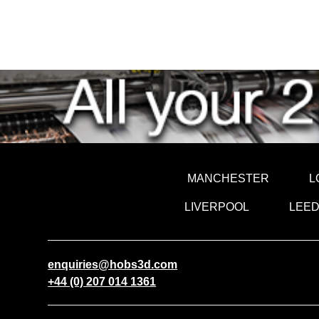
MANCHESTER
L
LIVERPOOL
LEE
enquiries@hobs3d.com
+44 (0) 207 014 1361