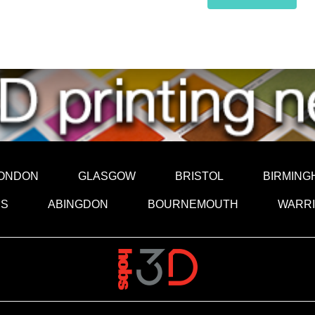
ONDON
GLASGOW
BRISTOL
BIRMING
DS
ABINGDON
BOURNEMOUTH
WARR