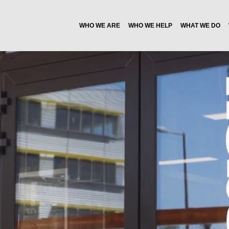
WHO WE ARE
WHO WE HELP
WHAT WE DO