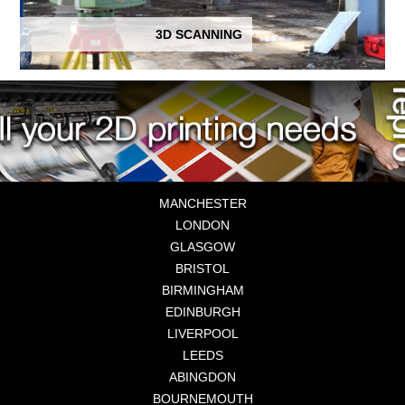
3D SCANNING
MANCHESTER
LONDON
GLASGOW
BRISTOL
BIRMINGHAM
EDINBURGH
LIVERPOOL
LEEDS
ABINGDON
BOURNEMOUTH