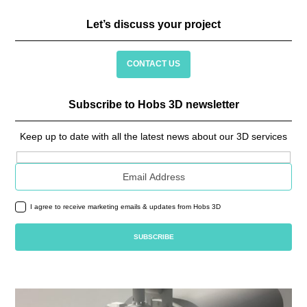
Let’s discuss your project
CONTACT US
Subscribe to Hobs 3D newsletter
Keep up to date with all the latest news about our 3D services
Email address
I agree to receive marketing emails & updates from Hobs 3D