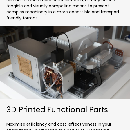
tangible and visually compelling means to present
complex machinery in a more accessible and transport-
friendly format.
3D Printed Functional Parts
Maximise efficiency and cost-effectiveness in your