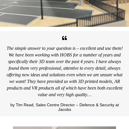
The simple answer to your question is – excellent and use them!
We have been working with HOBS for a number of years and
specifically their 3D team over the past 4 years. I have always
found them very professional, attentive to every detail, always
offering new ideas and solutions even when we are unsure what
we want! They have provided us with 3D printed models, AR
products and VR products all of which have been both excellent
value and very high quality…
by Tim Read, Sales Centre Director – Defence & Security at
Jacobs