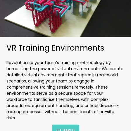
VR Training Environments
Revolutionise your team’s training methodology by
harnessing the power of virtual environments. We create
detailed virtual environments that replicate real-world
scenarios, allowing your team to engage in
comprehensive training sessions remotely. These
environments serve as a secure space for your
workforce to familiarise themselves with complex
procedures, equipment handling, and critical decision-
making processes without the constraints of on-site
risks.
SEE EXAMPLE