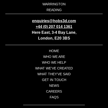
WARRINGTON
READING
enquiries@hobs3d.com
+44 (0) 207 014 1361
Here East, 3-4 Bay Lane,
London, E20 3BS
HOME
WHO WE ARE
WHO WE HELP
WHAT WE’VE CREATED
WHAT THEY’VE SAID
GET IN TOUCH
NEWS
CAREERS
FAQS