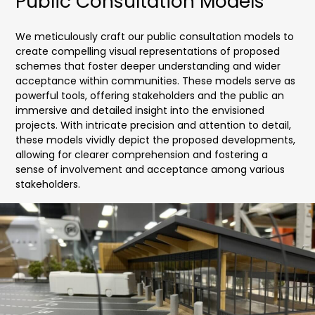
Public Consultation Models
We meticulously craft our public consultation models to
create compelling visual representations of proposed
schemes that foster deeper understanding and wider
acceptance within communities. These models serve as
powerful tools, offering stakeholders and the public an
immersive and detailed insight into the envisioned
projects. With intricate precision and attention to detail,
these models vividly depict the proposed developments,
allowing for clearer comprehension and fostering a
sense of involvement and acceptance among various
stakeholders.