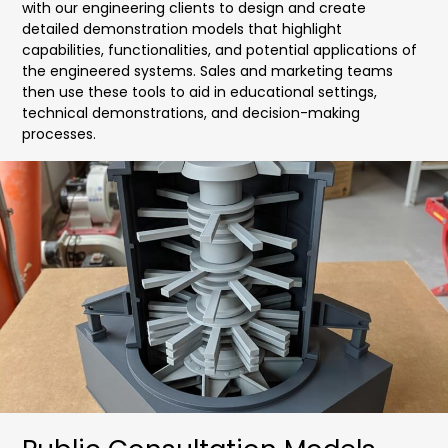
with our engineering clients to design and create
detailed demonstration models that highlight
capabilities, functionalities, and potential applications of
the engineered systems. Sales and marketing teams
then use these tools to aid in educational settings,
technical demonstrations, and decision-making
processes.