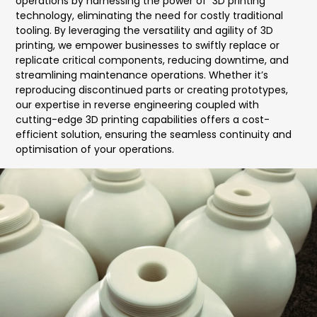
operations by harnessing the power of 3D printing
technology, eliminating the need for costly traditional
tooling. By leveraging the versatility and agility of 3D
printing, we empower businesses to swiftly replace or
replicate critical components, reducing downtime, and
streamlining maintenance operations. Whether it’s
reproducing discontinued parts or creating prototypes,
our expertise in reverse engineering coupled with
cutting-edge 3D printing capabilities offers a cost-
efficient solution, ensuring the seamless continuity and
optimisation of your operations.