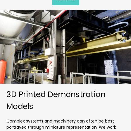
3D Printed Demonstration
Models
Complex systems and machinery can often be best
portrayed through miniature representation. We work