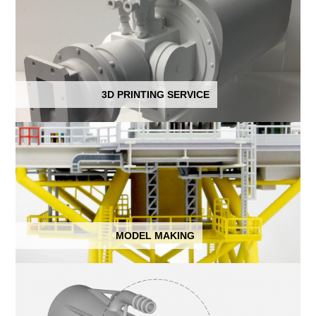
3D PRINTING SERVICE
MODEL MAKING