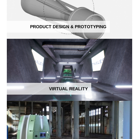
PRODUCT DESIGN & PROTOTYPING
VIRTUAL REALITY