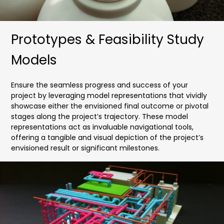
Prototypes & Feasibility Study
Models
Ensure the seamless progress and success of your
project by leveraging model representations that vividly
showcase either the envisioned final outcome or pivotal
stages along the project’s trajectory. These model
representations act as invaluable navigational tools,
offering a tangible and visual depiction of the project’s
envisioned result or significant milestones.