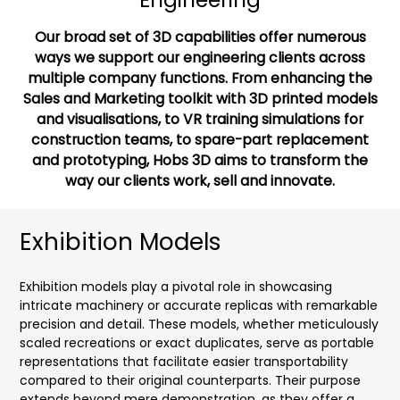
Our broad set of 3D capabilities offer numerous
ways we support our engineering clients across
multiple company functions. From enhancing the
Sales and Marketing toolkit with 3D printed models
and visualisations, to VR training simulations for
construction teams, to spare-part replacement
and prototyping, Hobs 3D aims to transform the
way our clients work, sell and innovate.
Exhibition Models
Exhibition models play a pivotal role in showcasing
intricate machinery or accurate replicas with remarkable
precision and detail. These models, whether meticulously
scaled recreations or exact duplicates, serve as portable
representations that facilitate easier transportability
compared to their original counterparts. Their purpose
extends beyond mere demonstration, as they offer a