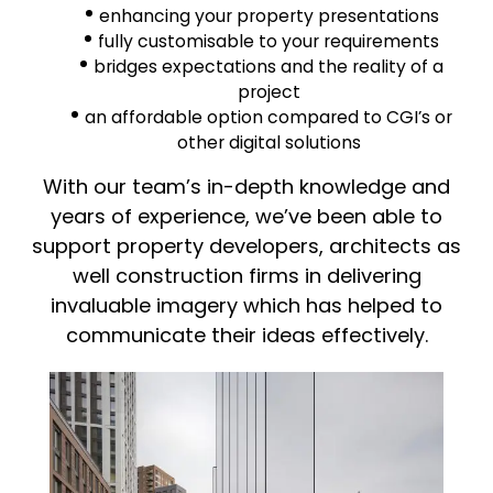
enhancing your property presentations
fully customisable to your requirements
bridges expectations and the reality of a
project
an affordable option compared to CGI’s or
other digital solutions
With our team’s in-depth knowledge and
years of experience, we’ve been able to
support property developers, architects as
well construction firms in delivering
invaluable imagery which has helped to
communicate their ideas effectively.