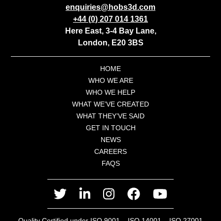
enquiries@hobs3d.com
+44 (0) 207 014 1361
Here East, 3-4 Bay Lane,
London, E20 3BS
HOME
WHO WE ARE
WHO WE HELP
WHAT WE’VE CREATED
WHAT THEY’VE SAID
GET IN TOUCH
NEWS
CAREERS
FAQS
twitter
linkedin
instagram
facebook
youtube
Quality Certified under ISO 9001 – ISO 14001 – ISO 27001