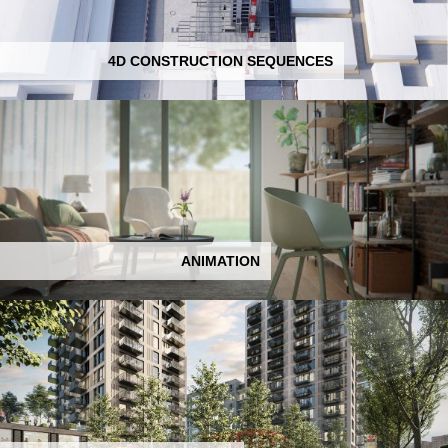
4D CONSTRUCTION SEQUENCES
ANIMATION