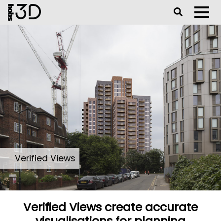
Toggle Se
Toggl
Verified Views
Verified Views create accurate
visualisations for planning