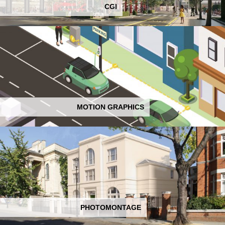
CGI
MOTION GRAPHICS
PHOTOMONTAGE