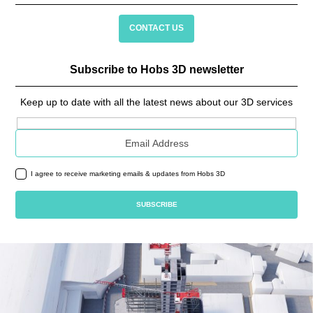
CONTACT US
Subscribe to Hobs 3D newsletter
Keep up to date with all the latest news about our 3D services
Email address
I agree to receive marketing emails & updates from Hobs 3D