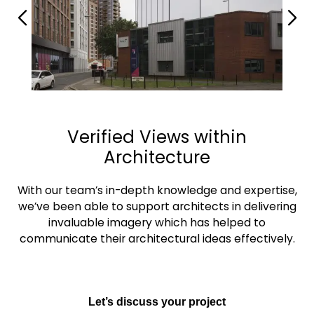
Verified Views within
Architecture
With our team’s in-depth knowledge and expertise,
we’ve been able to support architects in delivering
invaluable imagery which has helped to
communicate their architectural ideas effectively.
Let’s discuss your project