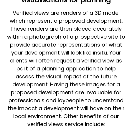
Verified views are renders of a 3D model
which represent a proposed development.
These renders are then placed accurately
within a photograph of a prospective site to
provide accurate representations of what
your development will look like insitu. Your
clients will often request a verified view as
part of a planning application to help
assess the visual impact of the future
development. Having these images for a
proposed development are invaluable for
professionals and laypeople to understand
the impact a development will have on their
local environment. Other benefits of our
verified views service include: