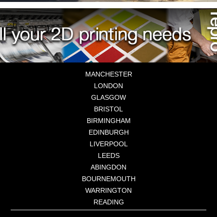
MANCHESTER
LONDON
GLASGOW
BRISTOL
BIRMINGHAM
EDINBURGH
LIVERPOOL
LEEDS
ABINGDON
BOURNEMOUTH
WARRINGTON
READING