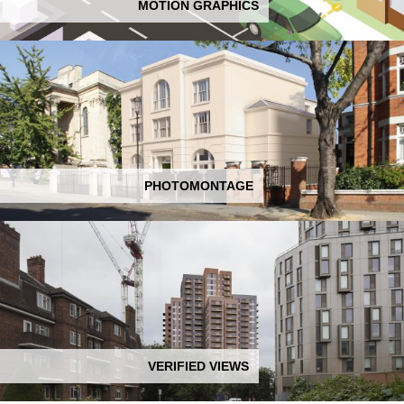
MOTION GRAPHICS
PHOTOMONTAGE
VERIFIED VIEWS