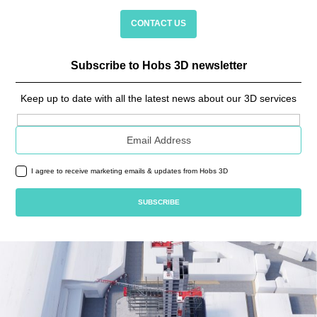
CONTACT US
Subscribe to Hobs 3D newsletter
Keep up to date with all the latest news about our 3D services
Email address
I agree to receive marketing emails & updates from Hobs 3D