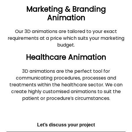
Marketing & Branding
Animation
Our 3D animations are tailored to your exact
requirements at a price which suits your marketing
budget.
Healthcare Animation
3D animations are the perfect tool for
communicating procedures, processes and
treatments within the healthcare sector. We can
create highly customised animations to suit the
patient or procedure’s circumstances.
Let’s discuss your project