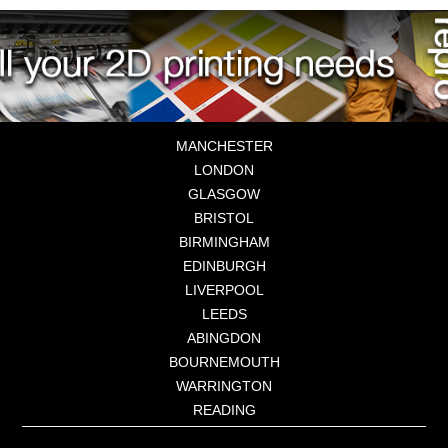
MANCHESTER
LONDON
GLASGOW
BRISTOL
BIRMINGHAM
EDINBURGH
LIVERPOOL
LEEDS
ABINGDON
BOURNEMOUTH
WARRINGTON
READING