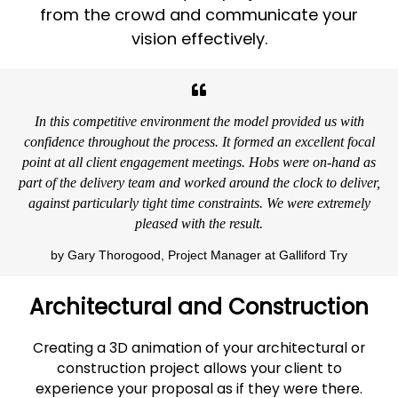
from the crowd and communicate your
vision effectively.
In this competitive environment the model provided us with
confidence throughout the process. It formed an excellent focal
point at all client engagement meetings. Hobs were on-hand as
part of the delivery team and worked around the clock to deliver,
against particularly tight time constraints. We were extremely
pleased with the result.
by Gary Thorogood, Project Manager at Galliford Try
Architectural and Construction
Creating a 3D animation of your architectural or
construction project allows your client to
experience your proposal as if they were there.