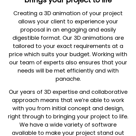
Creating a 3D animation of your project
allows your client to experience your
proposal in an engaging and easily
digestible format. Our 3D animations are
tailored to your exact requirements at a
price which suits your budget. Working with
our team of experts also ensures that your
needs will be met efficiently and with
panache.
Our years of 3D expertise and collaborative
approach means that we’re able to work
with you from initial concept and design,
right through to bringing your project to life.
We have a wide variety of software
available to make your project stand out