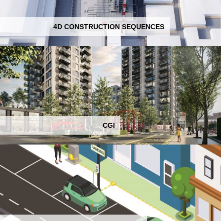
4D CONSTRUCTION SEQUENCES
CGI