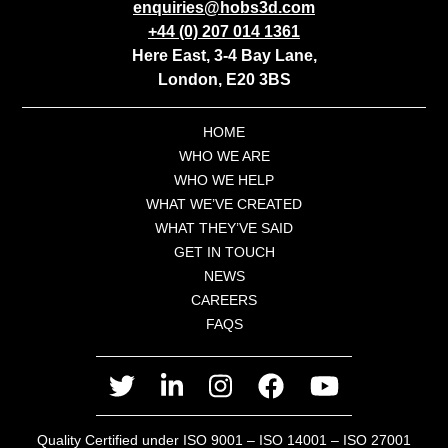
enquiries@hobs3d.com
+44 (0) 207 014 1361
Here East, 3-4 Bay Lane,
London, E20 3BS
HOME
WHO WE ARE
WHO WE HELP
WHAT WE’VE CREATED
WHAT THEY’VE SAID
GET IN TOUCH
NEWS
CAREERS
FAQS
twitter
linkedin
instagram
facebook
youtube
Quality Certified under ISO 9001 – ISO 14001 – ISO 27001