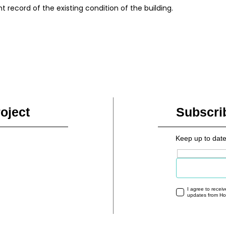
record of the existing condition of the building.
oject
Subscri
Keep up to date
Email address
I agree to recei
updates from H