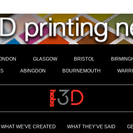
ONDON
GLASGOW
BRISTOL
BIRMING
DS
ABINGDON
BOURNEMOUTH
WARR
WHAT WE’VE CREATED
WHAT THEY’VE SAID
GE