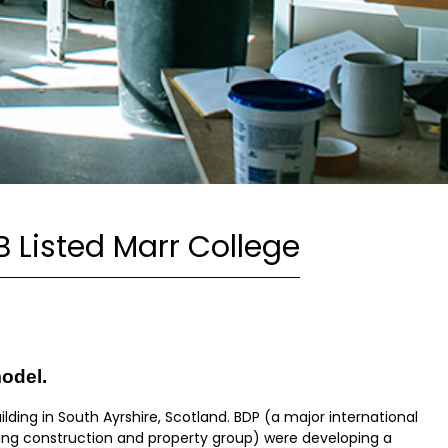
B Listed Marr College
model.
uilding in South Ayrshire, Scotland. BDP (a major international
ding construction and property group) were developing a