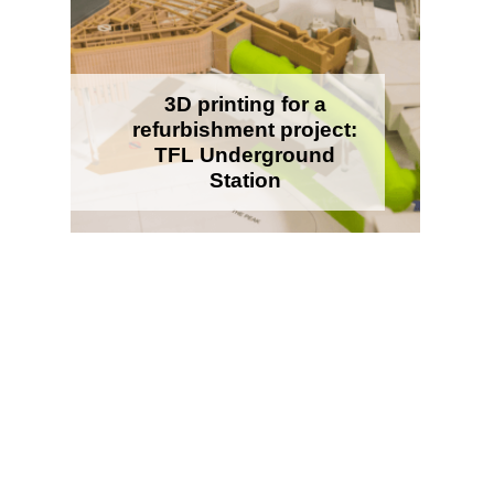
3D printing for a
refurbishment project:
TFL Underground
Station