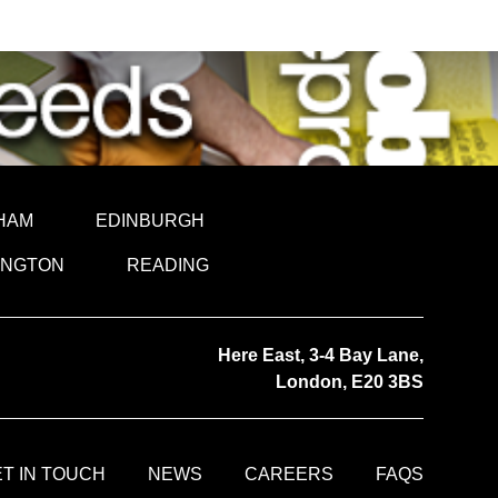
HAM
EDINBURGH
INGTON
READING
Here East, 3-4 Bay Lane,
London, E20 3BS
T IN TOUCH
NEWS
CAREERS
FAQS