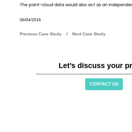
The point-cloud data would also act as an independent 
06/04/2016
Previous Case Study
/
Next Case Study
Let’s discuss your pr
CONTACT US