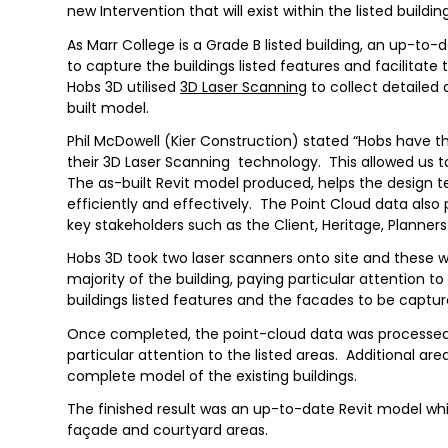
new Intervention that will exist within the listed buildi
As Marr College is a Grade B listed building, an up-t
to capture the buildings listed features and facilitate
Hobs 3D utilised
3D Laser Scanning
to collect detailed 
built model.
Phil McDowell (Kier Construction) stated “Hobs have th
their 3D Laser Scanning technology. This allowed us to
The as-built Revit model produced, helps the design
efficiently and effectively. The Point Cloud data also
key stakeholders such as the Client, Heritage, Planners
Hobs 3D took two laser scanners onto site and these 
majority of the building, paying particular attention 
buildings listed features and the facades to be captur
Once completed, the point-cloud data was processed
particular attention to the listed areas. Additional a
complete model of the existing buildings.
The finished result was an up-to-date Revit model whic
façade and courtyard areas.