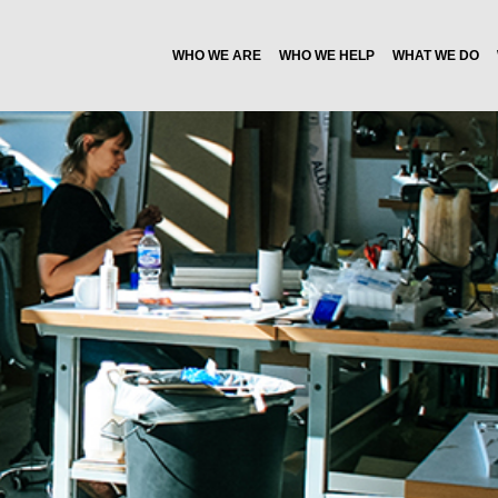
WHO WE ARE
WHO WE HELP
WHAT WE DO