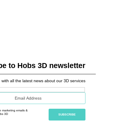
be to Hobs 3D newsletter
 with all the latest news about our 3D services
ve marketing emails &
obs 3D