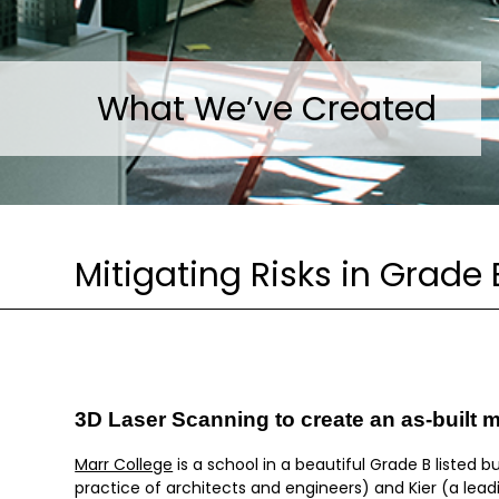
What We’ve Created
Mitigating Risks in Grade 
3D Laser Scanning to create an as-built 
Marr College
is a school in a beautiful Grade B listed b
practice of architects and engineers) and Kier (a lea