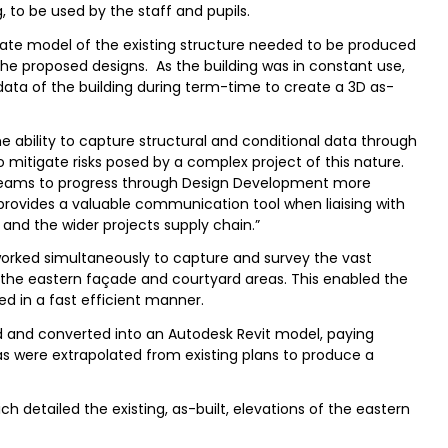
ng, to be used by the staff and pupils.
o-date model of the existing structure needed to be produced
 the proposed designs. As the building was in constant use,
data of the building during term-time to create a 3D as-
e ability to capture structural and conditional data through
 mitigate risks posed by a complex project of this nature.
 teams to progress through Design Development more
 provides a valuable communication tool when liaising with
 and the wider projects supply chain.”
worked simultaneously to capture and survey the vast
to the eastern façade and courtyard areas. This enabled the
ed in a fast efficient manner.
 and converted into an Autodesk Revit model, paying
reas were extrapolated from existing plans to produce a
h detailed the existing, as-built, elevations of the eastern