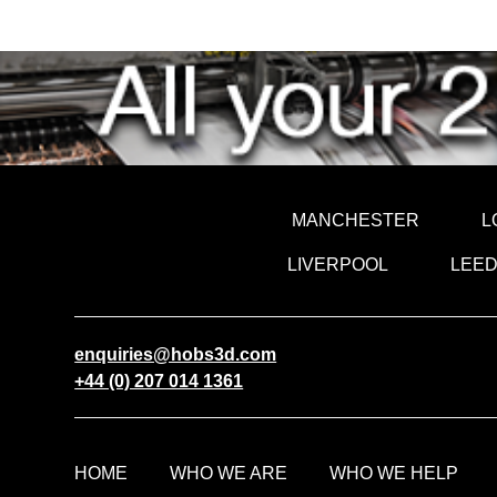
MANCHESTER
L
LIVERPOOL
LEE
enquiries@hobs3d.com
+44 (0) 207 014 1361
HOME
WHO WE ARE
WHO WE HELP