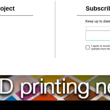
oject
Subscri
Keep up to date
Email address
I agree to recei
updates from H