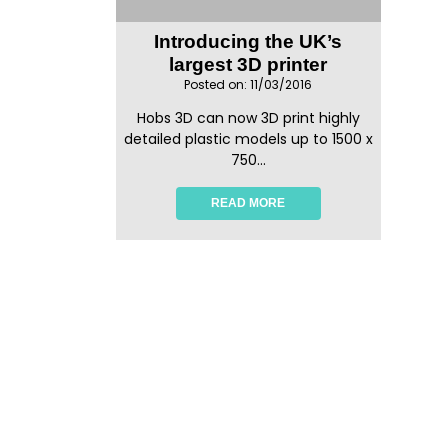
Introducing the UK’s
largest 3D printer
Posted on: 11/03/2016
Hobs 3D can now 3D print highly
detailed plastic models up to 1500 x
750...
READ MORE