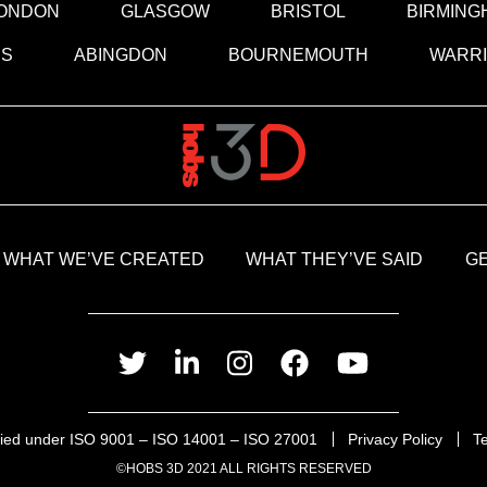
ONDON
GLASGOW
BRISTOL
BIRMING
DS
ABINGDON
BOURNEMOUTH
WARR
WHAT WE’VE CREATED
WHAT THEY’VE SAID
GE
twitter
linkedin
instagram
facebook
youtube
ified under ISO 9001 – ISO 14001 – ISO 27001
Privacy Policy
T
©HOBS 3D 2021 ALL RIGHTS RESERVED