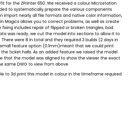
it for the ZPrinter 650. We received a colour Microstation
eded to systematically prepare the various components
 import nearly all file formats and native color information,
r in Magics allows you to correct problems, as well as create
 fixing includes repair of flipped or broken triangles, bad
ata was ready, we cut the model into sections to allow it to
There were 8 in total and they required 3 builds (2 days in
and small feature option (0.1mm)meant that we could print
n the ticket halls. As an added feature we raised the model
e that the model was aligned to show the viewer the exact
h the same DWG to view from above
e to 3d print this model in colour in the timeframe required