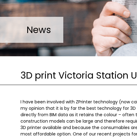
News
3D print Victoria Station 
I have been involved with ZPrinter technology (now cal
my opinion that it is by far the best technology for 3D 
directly from BIM data as it retains the colour – often
construction models can be large and therefore require
3D printer available and because the consumables are
most affordable option. One of our recent projects f