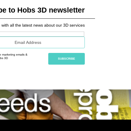
be to Hobs 3D newsletter
 with all the latest news about our 3D services
ve marketing emails &
obs 3D