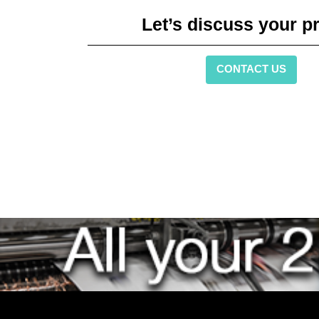
Let’s discuss your pr
CONTACT US