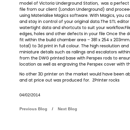
model of Victoria Underground Station, was a perfect f
file from our client (London Underground) and proce
using Materialise Magics software. With Magics, you can
and stay in control of your original data.The STL edito
watertight data and shortcuts to suit your workflow.File
edges, holes and other defects in your file Once the d
fit within the build chamber area – 381 x 254 x 203mm. 
total) to 3d print in full colour. The high resolution 
miniature details such as railings and escalators withi
from the DWG printed base with Perspex rods to ensur
location as well as engraving the Perspex cover wit
No other 3D printer on the market would have been abl
and at price out was produced for. ZPrinter rocks
04/02/2014
Previous Blog
/
Next Blog