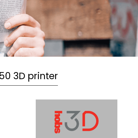
650 3D printer