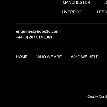
MANCHESTER
L
LIVERPOOL
LEE
enquiries@hobs3d.com
+44 (0) 207 014 1361
HOME
WHO WE ARE
WHO WE HELP
Quality Cert