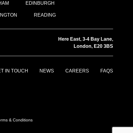
HAM
EDINBURGH
INGTON
READING
Here East, 3-4 Bay Lane,
London, E20 3BS
T IN TOUCH
NEWS
CAREERS
FAQS
erms & Conditions