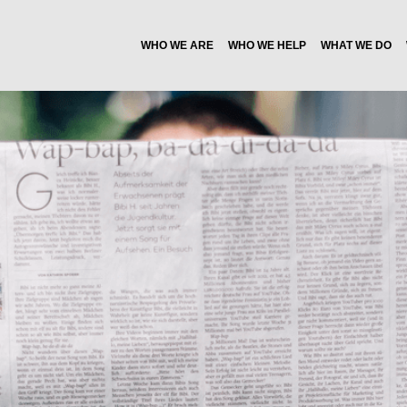
WHO WE ARE
WHO WE HELP
WHAT WE DO