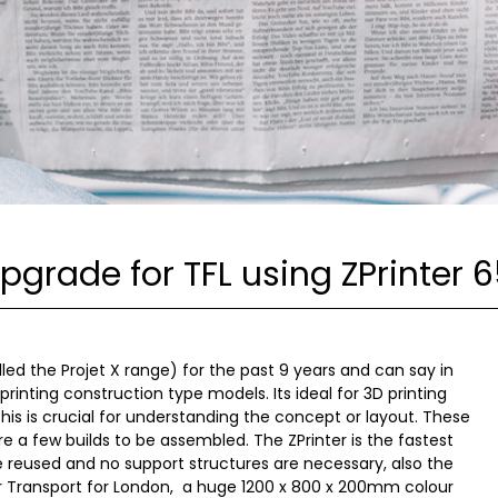
Upgrade for TFL using ZPrinter 
led the Projet X range) for the past 9 years and can say in
printing construction type models. Its ideal for 3D printing
 this is crucial for understanding the concept or layout. These
 a few builds to be assembled. The ZPrinter is the fastest
 reused and no support structures are necessary, also the
or Transport for London, a huge 1200 x 800 x 200mm colour