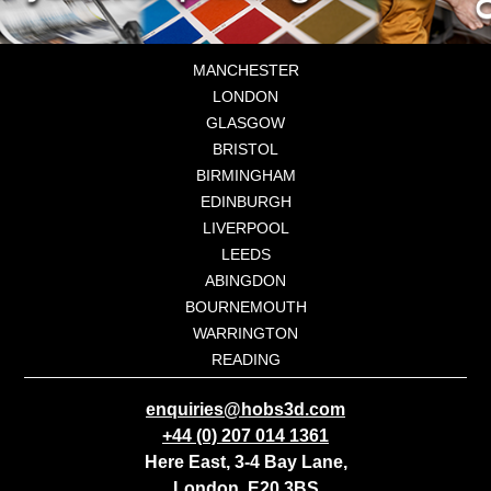
MANCHESTER
LONDON
GLASGOW
BRISTOL
BIRMINGHAM
EDINBURGH
LIVERPOOL
LEEDS
ABINGDON
BOURNEMOUTH
WARRINGTON
READING
enquiries@hobs3d.com
+44 (0) 207 014 1361
Here East, 3-4 Bay Lane,
London, E20 3BS