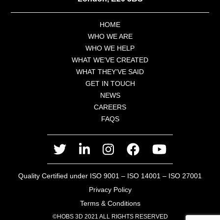
HOME
WHO WE ARE
WHO WE HELP
WHAT WE’VE CREATED
WHAT THEY’VE SAID
GET IN TOUCH
NEWS
CAREERS
FAQS
twitter
linkedin
instagram
facebook
youtube
Quality Certified under ISO 9001 – ISO 14001 – ISO 27001
Privacy Policy
Terms & Conditions
©HOBS 3D 2021 ALL RIGHTS RESERVED