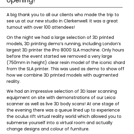
opening!
A big thank you to all our clients who made the trip to
see us at our new studio in Clerkenwell. It was a great
turnout with over 100 attendees!
On the night we had a large selection of 3D printed
models, 3D printing demo’s running, including London’s
largest 3D printer the IPro 8000 SLA machine. Only hours
before the event started we removed a very large
(750mm in height) clear resin model of the iconic shard
from the SLA printer. This was used as demo to show off
how we combine 3D printed models with augmented
reality.
We had an impressive selection of 3D laser scanning
equipment on site with demonstrations of our Leica
scanner as well as live 3D body scans! At one stage of
the evening there was a queue lined up to experience
the oculus rift virtual reality world which allowed you to
submerse yourself into a virtual room and actually
change designs and colour of furniture.