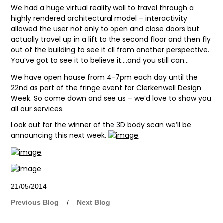
We had a huge virtual reality wall to travel through a
highly rendered architectural model – interactivity
allowed the user not only to open and close doors but
actually travel up in a lift to the second floor and then fly
out of the building to see it all from another perspective.
You’ve got to see it to believe it….and you still can…
We have open house from 4-7pm each day until the
22nd as part of the fringe event for Clerkenwell Design
Week. So come down and see us – we’d love to show you
all our services.
Look out for the winner of the 3D body scan we’ll be
announcing this next week.
21/05/2014
Previous Blog
/
Next Blog