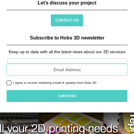
Let’s discuss your project
CONTACT US
Subscribe to Hobs 3D newsletter
Keep up to date with all the latest news about our 3D services
Email address
I agree to receive marketing emails & updates from Hobs 3D