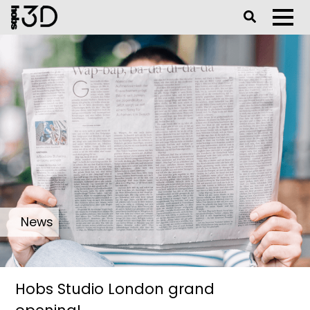
Toggle Se
Toggl
News
Hobs Studio London grand