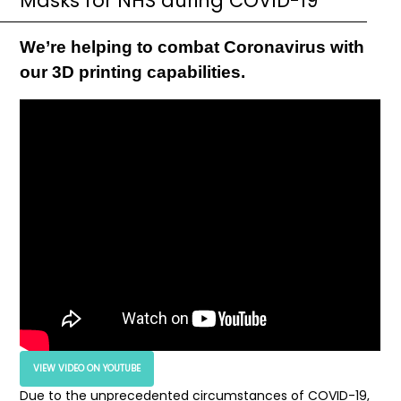
Masks for NHS during COVID-19
We’re helping to combat Coronavirus with
our 3D printing capabilities.
VIEW VIDEO ON YOUTUBE
Due to the unprecedented circumstances of COVID-19,