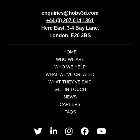
enquiries@hobs3d.com
+44 (0) 207 014 1361
Here East, 3-4 Bay Lane,
London, E20 3BS
HOME
WHO WE ARE
WHO WE HELP
WHAT WE’VE CREATED
WHAT THEY’VE SAID
GET IN TOUCH
NEWS
CAREERS
FAQS
twitter
linkedin
instagram
facebook
youtube