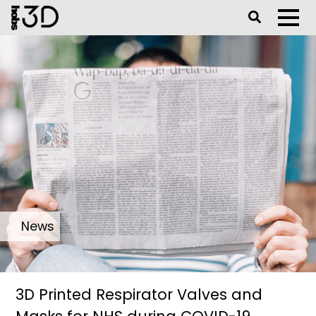
Toggle Se
Toggl
News
3D Printed Respirator Valves and