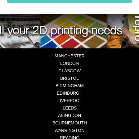
MANCHESTER
LONDON
GLASGOW
BRISTOL
BIRMINGHAM
EDINBURGH
LIVERPOOL
LEEDS
ABINGDON
BOURNEMOUTH
WARRINGTON
READING