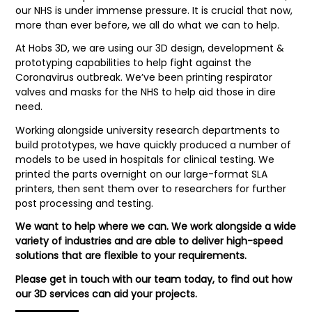
our NHS is under immense pressure. It is crucial that now,
more than ever before, we all do what we can to help.
At Hobs 3D, we are using our 3D design, development &
prototyping capabilities to help fight against the
Coronavirus outbreak. We’ve been printing respirator
valves and masks for the NHS to help aid those in dire
need.
Working alongside university research departments to
build prototypes, we have quickly produced a number of
models to be used in hospitals for clinical testing. We
printed the parts overnight on our large-format SLA
printers, then sent them over to researchers for further
post processing and testing.
We want to help where we can. We work alongside a wide
variety of industries and are able to deliver high-speed
solutions that are flexible to your requirements.
Please get in touch with our team today, to find out how
our 3D services can aid your projects.