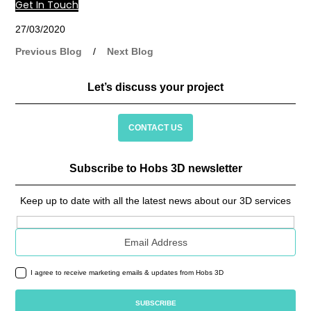
Get In Touch
27/03/2020
Previous Blog
/
Next Blog
Let’s discuss your project
CONTACT US
Subscribe to Hobs 3D newsletter
Keep up to date with all the latest news about our 3D services
Email address
I agree to receive marketing emails & updates from Hobs 3D