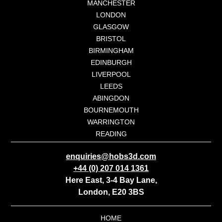
MANCHESTER
LONDON
GLASGOW
BRISTOL
BIRMINGHAM
EDINBURGH
LIVERPOOL
LEEDS
ABINGDON
BOURNEMOUTH
WARRINGTON
READING
enquiries@hobs3d.com
+44 (0) 207 014 1361
Here East, 3-4 Bay Lane,
London, E20 3BS
HOME