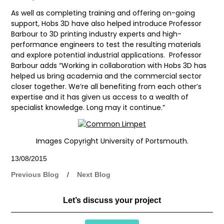
As well as completing training and offering on-going
support, Hobs 3D have also helped introduce Professor
Barbour to 3D printing industry experts and high-
performance engineers to test the resulting materials
and explore potential industrial applications. Professor
Barbour adds “Working in collaboration with Hobs 3D has
helped us bring academia and the commercial sector
closer together. We’re all benefiting from each other’s
expertise and it has given us access to a wealth of
specialist knowledge. Long may it continue.”
Images Copyright University of Portsmouth.
13/08/2015
Previous Blog
/
Next Blog
Let’s discuss your project