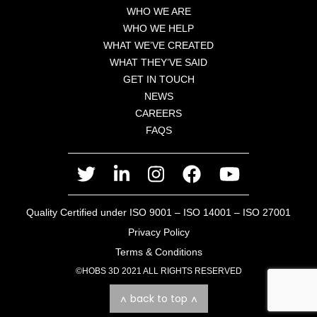
WHO WE ARE
WHO WE HELP
WHAT WE’VE CREATED
WHAT THEY’VE SAID
GET IN TOUCH
NEWS
CAREERS
FAQS
twitter
linkedin
instagram
facebook
youtube
Quality Certified under ISO 9001 – ISO 14001 – ISO 27001
Privacy Policy
Terms & Conditions
©HOBS 3D 2021 ALL RIGHTS RESERVED
back to top