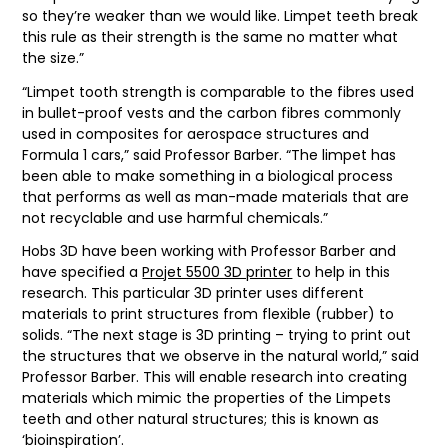
so they’re weaker than we would like. Limpet teeth break
this rule as their strength is the same no matter what
the size.”
“Limpet tooth strength is comparable to the fibres used
in bullet-proof vests and the carbon fibres commonly
used in composites for aerospace structures and
Formula 1 cars,” said Professor Barber. “The limpet has
been able to make something in a biological process
that performs as well as man-made materials that are
not recyclable and use harmful chemicals.”
Hobs 3D have been working with Professor Barber and
have specified a
Projet 5500 3D printer
to help in this
research. This particular 3D printer uses different
materials to print structures from flexible (rubber) to
solids. “The next stage is 3D printing – trying to print out
the structures that we observe in the natural world,” said
Professor Barber. This will enable research into creating
materials which mimic the properties of the Limpets
teeth and other natural structures; this is known as
‘bioinspiration’.