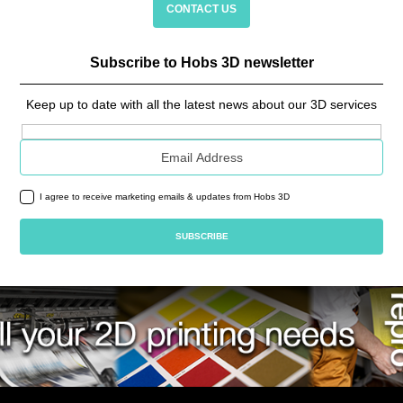
CONTACT US
Subscribe to Hobs 3D newsletter
Keep up to date with all the latest news about our 3D services
Email address
I agree to receive marketing emails & updates from Hobs 3D