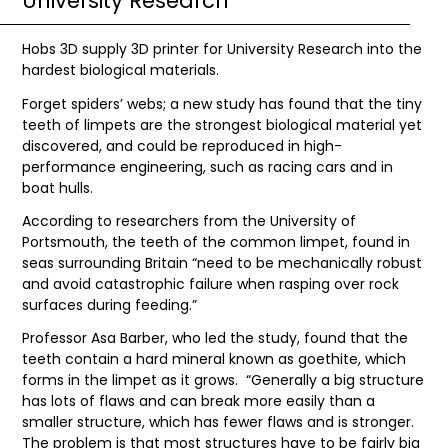
University Research
Hobs 3D supply 3D printer for University Research into the
hardest biological materials.
Forget spiders’ webs; a new study has found that the tiny
teeth of limpets are the strongest biological material yet
discovered, and could be reproduced in high-
performance engineering, such as racing cars and in
boat hulls.
According to researchers from the University of
Portsmouth, the teeth of the common limpet, found in
seas surrounding Britain “need to be mechanically robust
and avoid catastrophic failure when rasping over rock
surfaces during feeding.”
Professor Asa Barber, who led the study, found that the
teeth contain a hard mineral known as goethite, which
forms in the limpet as it grows. “Generally a big structure
has lots of flaws and can break more easily than a
smaller structure, which has fewer flaws and is stronger.
The problem is that most structures have to be fairly big