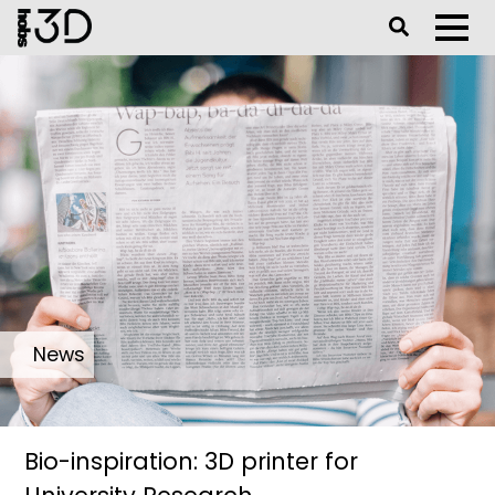
Toggle Se
Toggl
News
Bio-inspiration: 3D printer for