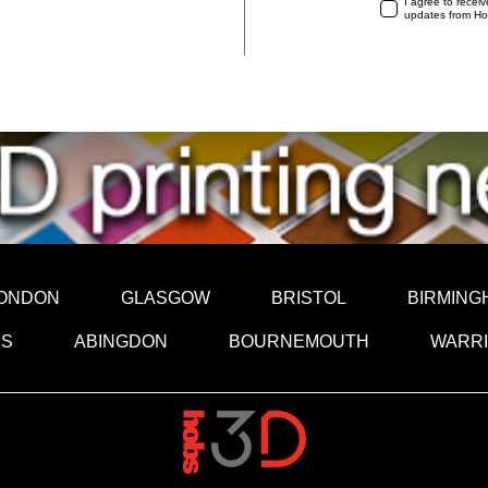
I agree to recei
updates from H
ONDON
GLASGOW
BRISTOL
BIRMING
DS
ABINGDON
BOURNEMOUTH
WARR