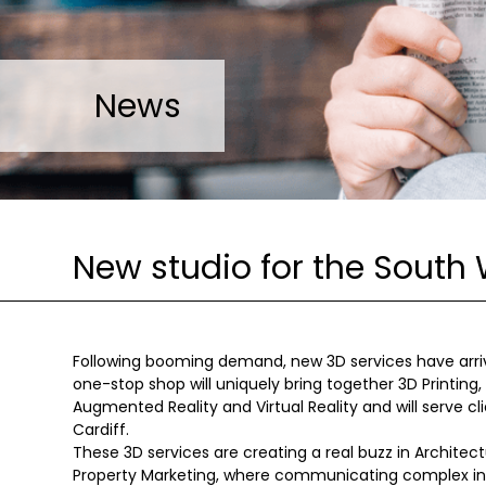
News
New studio for the South 
Following booming demand, new 3D services have arrived
one-stop shop will uniquely bring together 3D Printing,
Augmented Reality and Virtual Reality and will serve cl
Cardiff.
These 3D services are creating a real buzz in Architect
Property Marketing, where communicating complex inf