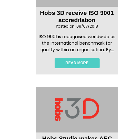
Hobs 3D receive ISO 9001
accreditation
Posted on: 09/07/2018
ISO 9001 is recognised worldwide as
the international benchmark for
quality within an organisation. By...
READ MORE
Hobs Studio makes AEC