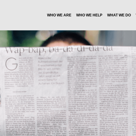
WHO WE ARE
WHO WE HELP
WHAT WE DO