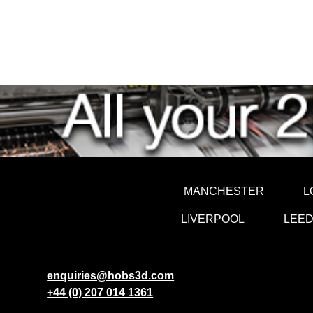
MANCHESTER
L
LIVERPOOL
LEE
enquiries@hobs3d.com
+44 (0) 207 014 1361