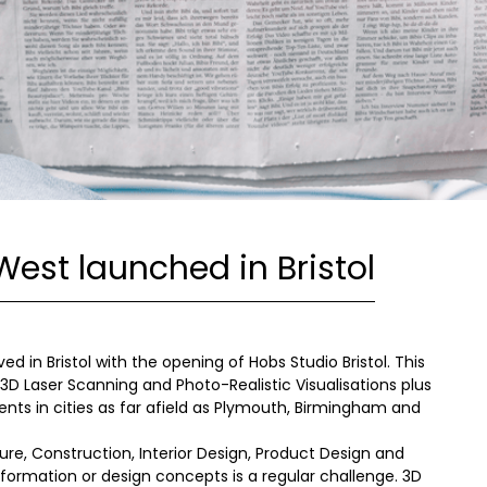
West launched in Bristol
 in Bristol with the opening of Hobs Studio Bristol. This
 3D Laser Scanning and Photo-Realistic Visualisations plus
ients in cities as far afield as Plymouth, Birmingham and
ure, Construction, Interior Design, Product Design and
ormation or design concepts is a regular challenge. 3D