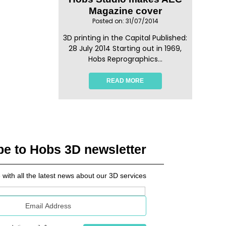
Magazine cover
Posted on: 31/07/2014
3D printing in the Capital Published:
28 July 2014 Starting out in 1969,
Hobs Reprographics...
READ MORE
be to Hobs 3D newsletter
 with all the latest news about our 3D services