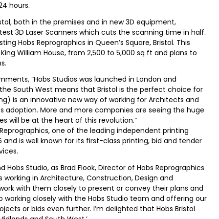
 24 hours.
ristol, both in the premises and in new 3D equipment,
 latest 3D Laser Scanners which cuts the scanning time in half.
sting Hobs Reprographics in Queen’s Square, Bristol. This
 King William House, from 2,500 to 5,000 sq ft and plans to
s.
comments, “Hobs Studios was launched in London and
he South West means that Bristol is the perfect choice for
ing) is an innovative new way of working for Architects and
 its adoption. More and more companies are seeing the huge
 will be at the heart of this revolution.”
Reprographics, one of the leading independent printing
nd is well known for its first-class printing, bid and tender
vices.
 Hobs Studio, as Brad Flook, Director of Hobs Reprographics
ts working in Architecture, Construction, Design and
ork with them closely to present or convey their plans and
 to working closely with the Hobs Studio team and offering our
ojects or bids even further. I’m delighted that Hobs Bristol
Midlands and South West.’