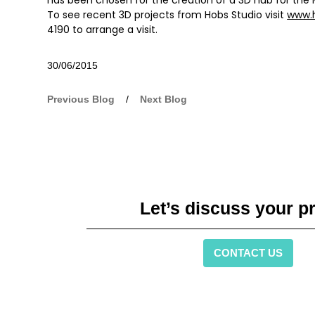
To see recent 3D projects from Hobs Studio visit
www.
4190 to arrange a visit.
30/06/2015
Previous Blog
/
Next Blog
Let’s discuss your pr
CONTACT US