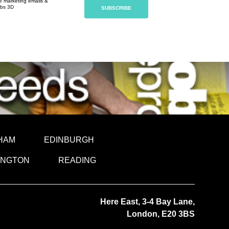
ve marketing emails &
obs 3D
HAM
EDINBURGH
INGTON
READING
Here East, 3-4 Bay Lane,
London, E20 3BS