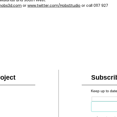
hobs3d.com
or
www.twitter.com/HobsStudio
or call 0117 927
oject
Subscri
Keep up to date
Email address