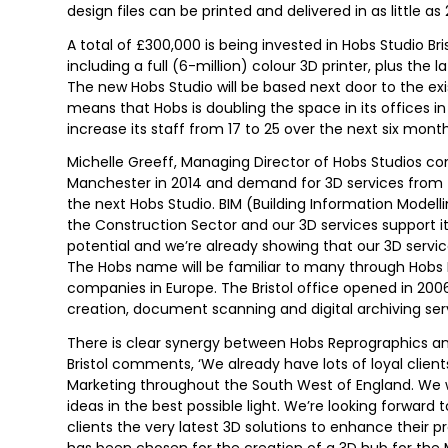
design files can be printed and delivered in as little as
A total of £300,000 is being invested in Hobs Studio B
including a full (6-million) colour 3D printer, plus the
The new Hobs Studio will be based next door to the exi
means that Hobs is doubling the space in its offices in
increase its staff from 17 to 25 over the next six month
Michelle Greeff, Managing Director of Hobs Studios 
Manchester in 2014 and demand for 3D services from t
the next Hobs Studio. BIM (Building Information Modell
the Construction Sector and our 3D services support
potential and we’re already showing that our 3D services
The Hobs name will be familiar to many through Hobs 
companies in Europe. The Bristol office opened in 2006 a
creation, document scanning and digital archiving ser
There is clear synergy between Hobs Reprographics and
Bristol comments, ‘We already have lots of loyal clien
Marketing throughout the South West of England. We w
ideas in the best possible light. We’re looking forward
clients the very latest 3D solutions to enhance their pr
has been chosen for the creation of a 3D hub for the 