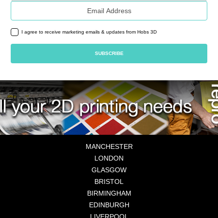
Email address
I agree to receive marketing emails & updates from Hobs 3D
MANCHESTER
LONDON
GLASGOW
BRISTOL
BIRMINGHAM
EDINBURGH
LIVERPOOL