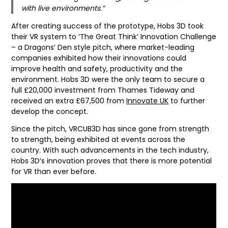
with live environments.”
After creating success of the prototype, Hobs 3D took
their VR system to ‘The Great Think’ Innovation Challenge
– a Dragons’ Den style pitch, where market-leading
companies exhibited how their innovations could
improve health and safety, productivity and the
environment. Hobs 3D were the only team to secure a
full £20,000 investment from Thames Tideway and
received an extra £67,500 from
Innovate UK
to further
develop the concept.
Since the pitch, VRCUB3D has since gone from strength
to strength, being exhibited at events across the
country. With such advancements in the tech industry,
Hobs 3D’s innovation proves that there is more potential
for VR than ever before.