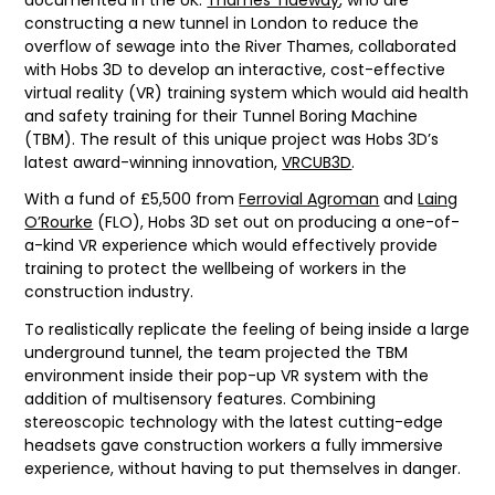
constructing a new tunnel in London to reduce the
overflow of sewage into the River Thames, collaborated
with Hobs 3D to develop an interactive, cost-effective
virtual reality (VR) training system which would aid health
and safety training for their Tunnel Boring Machine
(TBM). The result of this unique project was Hobs 3D’s
latest award-winning innovation,
VRCUB3D
.
With a fund of £5,500 from
Ferrovial Agroman
and
Laing
O’Rourke
(FLO), Hobs 3D set out on producing a one-of-
a-kind VR experience which would effectively provide
training to protect the wellbeing of workers in the
construction industry.
To realistically replicate the feeling of being inside a large
underground tunnel, the team projected the TBM
environment inside their pop-up VR system with the
addition of multisensory features. Combining
stereoscopic technology with the latest cutting-edge
headsets gave construction workers a fully immersive
experience, without having to put themselves in danger.