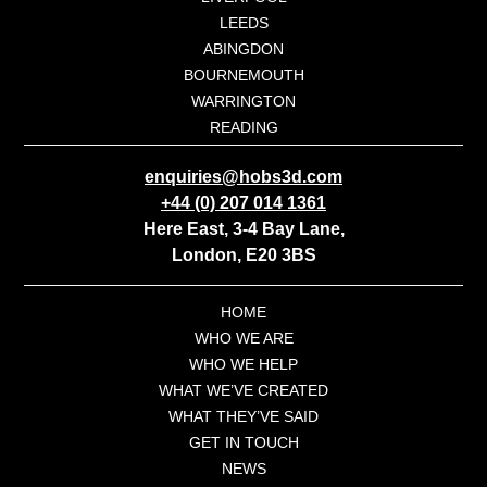
LEEDS
ABINGDON
BOURNEMOUTH
WARRINGTON
READING
enquiries@hobs3d.com
+44 (0) 207 014 1361
Here East, 3-4 Bay Lane,
London, E20 3BS
HOME
WHO WE ARE
WHO WE HELP
WHAT WE’VE CREATED
WHAT THEY’VE SAID
GET IN TOUCH
NEWS