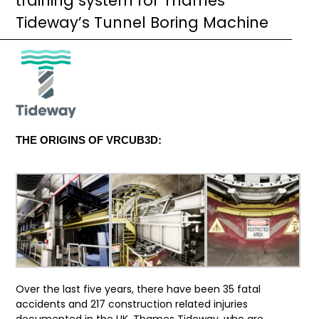
training system for Thames
Tideway’s Tunnel Boring Machine
THE ORIGINS OF VRCUB3D:
Over the last five years, there have been 35 fatal
accidents and 217 construction related injuries
documented in the UK.
Thames Tideway
, who are