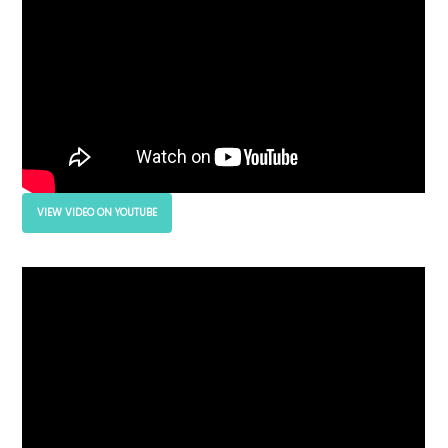
VIEW VIDEO ON YOUTUBE