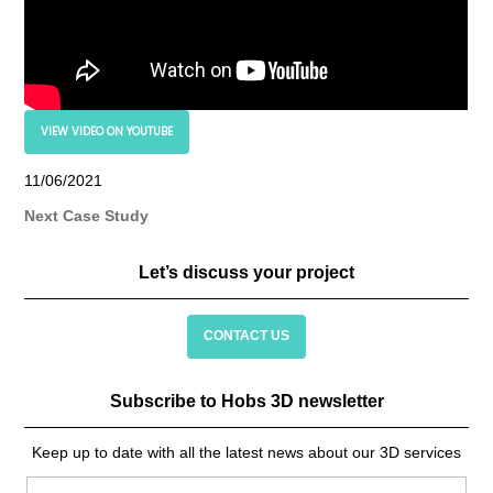
VIEW VIDEO ON YOUTUBE
11/06/2021
Next Case Study
Let’s discuss your project
CONTACT US
Subscribe to Hobs 3D newsletter
Keep up to date with all the latest news about our 3D services