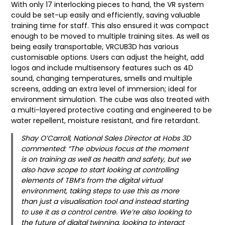
With only 17 interlocking pieces to hand, the VR system
could be set-up easily and efficiently, saving valuable
training time for staff. This also ensured it was compact
enough to be moved to multiple training sites. As well as
being easily transportable, VRCUB3D has various
customisable options. Users can adjust the height, add
logos and include multisensory features such as 4D
sound, changing temperatures, smells and multiple
screens, adding an extra level of immersion; ideal for
environment simulation. The cube was also treated with
a multi-layered protective coating and engineered to be
water repellent, moisture resistant, and fire retardant.
Shay O’Carroll, National Sales Director at Hobs 3D
commented: “The obvious focus at the moment
is on training as well as health and safety, but we
also have scope to start looking at controlling
elements of TBM’s from the digital virtual
environment, taking steps to use this as more
than just a visualisation tool and instead starting
to use it as a control centre. We’re also looking to
the future of digital twinning, looking to interact