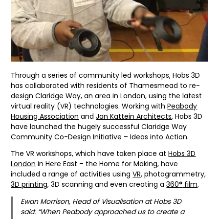
Through a series of community led workshops, Hobs 3D
has collaborated with residents of Thamesmead to re-
design Claridge Way, an area in London, using the latest
virtual reality (VR) technologies. Working with
Peabody
Housing Association
and
Jan Kattein Architects
, Hobs 3D
have launched the hugely successful Claridge Way
Community Co-Design Initiative – Ideas into Action.
The VR workshops, which have taken place at
Hobs 3D
London
in Here East – the Home for Making, have
included a range of activities using
VR
, photogrammetry,
3D printing
, 3D scanning and even creating a
360
°
film
.
Ewan Morrison, Head of Visualisation at Hobs 3D
said: “When Peabody approached us to create a