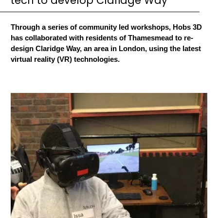
tech to develop Claridge Way
Through a series of community led workshops, Hobs 3D
has collaborated with residents of Thamesmead to re-
design Claridge Way, an area in London, using the latest
virtual reality (VR) technologies.