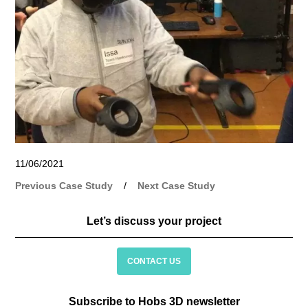
11/06/2021
Previous Case Study
/
Next Case Study
Let’s discuss your project
CONTACT US
Subscribe to Hobs 3D newsletter