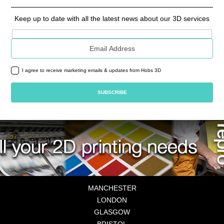
Keep up to date with all the latest news about our 3D services
Email address
I agree to receive marketing emails & updates from Hobs 3D
MANCHESTER
LONDON
GLASGOW
BRISTOL