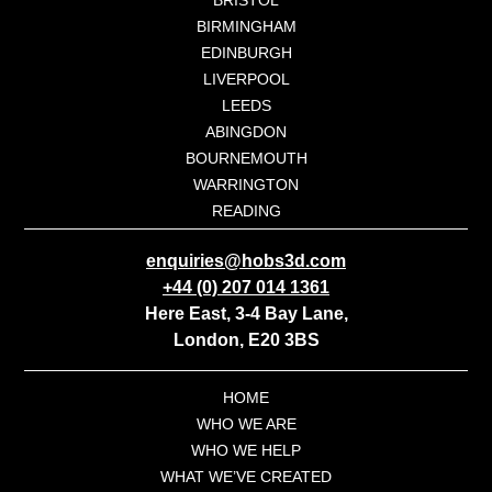
BIRMINGHAM
EDINBURGH
LIVERPOOL
LEEDS
ABINGDON
BOURNEMOUTH
WARRINGTON
READING
enquiries@hobs3d.com
+44 (0) 207 014 1361
Here East, 3-4 Bay Lane,
London, E20 3BS
HOME
WHO WE ARE
WHO WE HELP
WHAT WE’VE CREATED