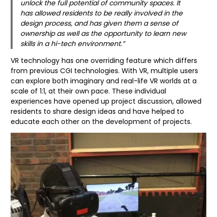
unlock the full potential of community spaces. It
has allowed residents to be really involved in the
design process, and has given them a sense of
ownership as well as the opportunity to learn new
skills in a hi-tech environment.”
VR technology has one overriding feature which differs
from previous CGI technologies. With VR, multiple users
can explore both imaginary and real-life VR worlds at a
scale of 1:1, at their own pace. These individual
experiences have opened up project discussion, allowed
residents to share design ideas and have helped to
educate each other on the development of projects.