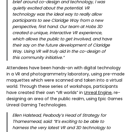
brief around co-design and technology, I was
quietly excited about the potential. VR
technology was the ideal way to really allow
participants to see Claridge Way from a new
perspective, first hand. Our team at Hobs 3D
created a unique, interactive VR experience,
which allows the public to get involved, and have
their say on the future development of Claridge
Way. Using VR will truly aid in the co-design of
this community initiative.”
Attendees have been hands-on with digital technology
in a VR and photogrammetry laboratory, using pre-made
maquettes which were scanned and taken into a virtual
world. Through these series of workshops, participants
have created their own “VR worlds” in
Unreal Engine
, re-
designing an area of the public realm, using Epic Games
Unreal Gaming Technologies.
Ellen Halstead, Peabody’s Head of Strategy for
Thamesmead, said: “It’s exciting to be able to
harness the very latest VR and 3D technology to