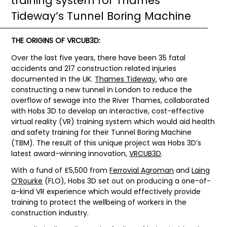
training system for Thames
Tideway’s Tunnel Boring Machine
THE ORIGINS OF VRCUB3D:
Over the last five years, there have been 35 fatal
accidents and 217 construction related injuries
documented in the UK.
Thames Tideway
, who are
constructing a new tunnel in London to reduce the
overflow of sewage into the River Thames, collaborated
with Hobs 3D to develop an interactive, cost-effective
virtual reality (VR) training system which would aid health
and safety training for their Tunnel Boring Machine
(TBM). The result of this unique project was Hobs 3D’s
latest award-winning innovation,
VRCUB3D
.
With a fund of £5,500 from
Ferrovial Agroman
and
Laing
O’Rourke
(FLO), Hobs 3D set out on producing a one-of-
a-kind VR experience which would effectively provide
training to protect the wellbeing of workers in the
construction industry.