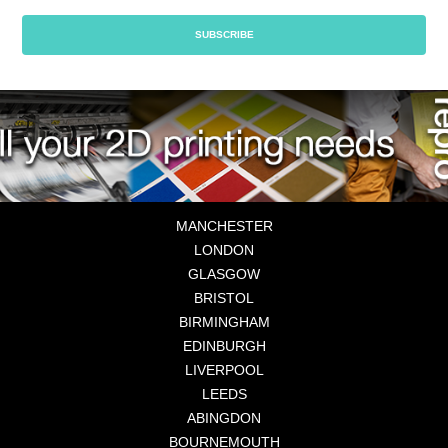
MANCHESTER
LONDON
GLASGOW
BRISTOL
BIRMINGHAM
EDINBURGH
LIVERPOOL
LEEDS
ABINGDON
BOURNEMOUTH