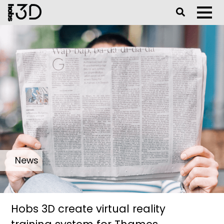
Toggle Se
Toggl
News
Hobs 3D create virtual reality