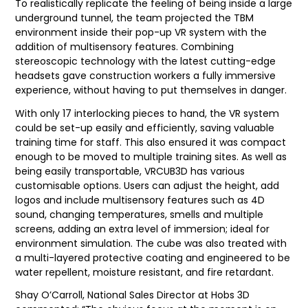
To realistically replicate the feeling of being inside a large
underground tunnel, the team projected the TBM
environment inside their pop-up VR system with the
addition of multisensory features. Combining
stereoscopic technology with the latest cutting-edge
headsets gave construction workers a fully immersive
experience, without having to put themselves in danger.
With only 17 interlocking pieces to hand, the VR system
could be set-up easily and efficiently, saving valuable
training time for staff. This also ensured it was compact
enough to be moved to multiple training sites. As well as
being easily transportable, VRCUB3D has various
customisable options. Users can adjust the height, add
logos and include multisensory features such as 4D
sound, changing temperatures, smells and multiple
screens, adding an extra level of immersion; ideal for
environment simulation. The cube was also treated with
a multi-layered protective coating and engineered to be
water repellent, moisture resistant, and fire retardant.
Shay O’Carroll, National Sales Director at Hobs 3D