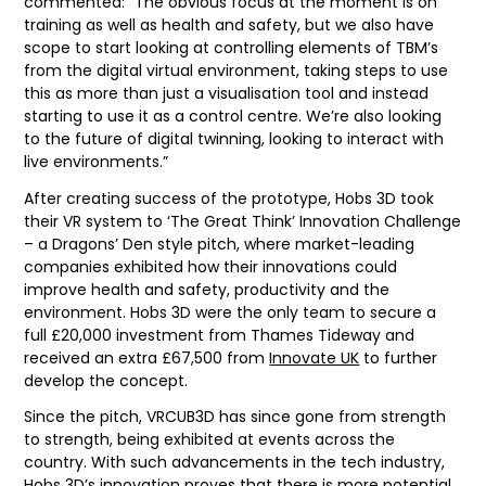
commented: “The obvious focus at the moment is on
training as well as health and safety, but we also have
scope to start looking at controlling elements of TBM’s
from the digital virtual environment, taking steps to use
this as more than just a visualisation tool and instead
starting to use it as a control centre. We’re also looking
to the future of digital twinning, looking to interact with
live environments.”
After creating success of the prototype, Hobs 3D took
their VR system to ‘The Great Think’ Innovation Challenge
– a Dragons’ Den style pitch, where market-leading
companies exhibited how their innovations could
improve health and safety, productivity and the
environment. Hobs 3D were the only team to secure a
full £20,000 investment from Thames Tideway and
received an extra £67,500 from
Innovate UK
to further
develop the concept.
Since the pitch, VRCUB3D has since gone from strength
to strength, being exhibited at events across the
country. With such advancements in the tech industry,
Hobs 3D’s innovation proves that there is more potential