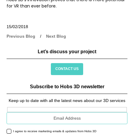
for VR than ever before.
15/02/2018
Previous Blog
/
Next Blog
Let’s discuss your project
CONTACT US
Subscribe to Hobs 3D newsletter
Keep up to date with all the latest news about our 3D services
Email address
I agree to receive marketing emails & updates from Hobs 3D