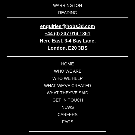
WARRINGTON
READING
enquiries@hobs3d.com
+44 (0) 207 014 1361
Here East, 3-4 Bay Lane,
London, E20 3BS
HOME
WHO WE ARE
WHO WE HELP
WHAT WE’VE CREATED
WHAT THEY’VE SAID
GET IN TOUCH
NEWS
CAREERS
FAQS